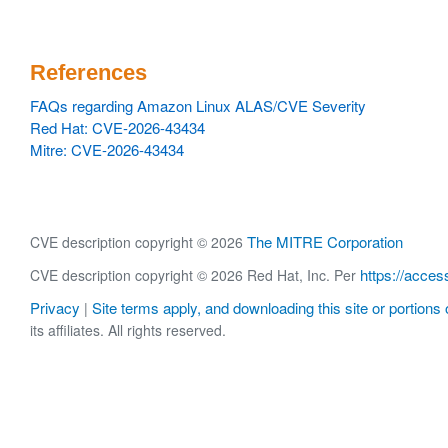
References
FAQs regarding Amazon Linux ALAS/CVE Severity
Red Hat: CVE-2026-43434
Mitre: CVE-2026-43434
The MITRE Corporation
CVE description copyright © 2026
https://acces
CVE description copyright © 2026 Red Hat, Inc. Per
Privacy
Site terms apply, and downloading this site or portions o
|
its affiliates. All rights reserved.