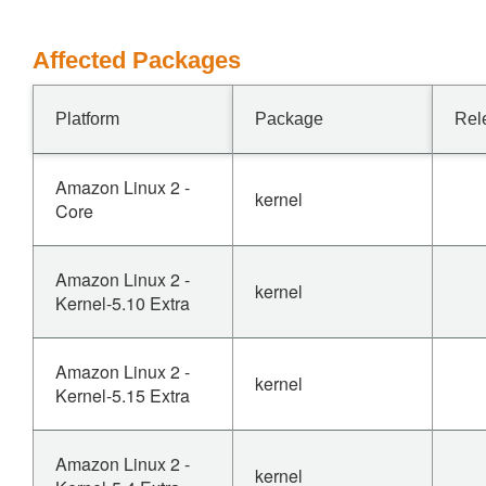
Affected Packages
Platform
Package
Rel
Amazon Linux 2 -
kernel
Core
Amazon Linux 2 -
kernel
Kernel-5.10 Extra
Amazon Linux 2 -
kernel
Kernel-5.15 Extra
Amazon Linux 2 -
kernel