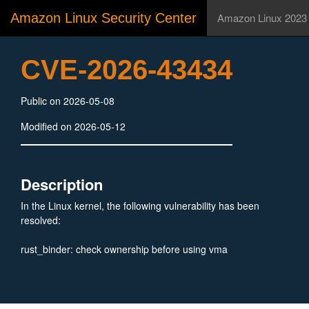
Amazon Linux Security Center
Amazon Linux 2023
CVE-2026-43434
Public on 2026-05-08
Modified on 2026-05-12
Description
In the Linux kernel, the following vulnerability has been
resolved:
rust_binder: check ownership before using vma