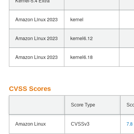
Kernel-5.4 Extra
Amazon Linux 2023
kernel
Amazon Linux 2023
kernel6.12
Amazon Linux 2023
kernel6.18
CVSS Scores
Score Type
Sc
7.8
Amazon Linux
CVSSv3