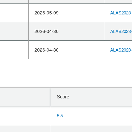
2026-05-09
ALAS2023-
2026-04-30
ALAS2023-
2026-04-30
ALAS2023-
Score
5.5