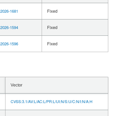
Fixed
2026-1681
Fixed
2026-1594
Fixed
2026-1596
Vector
CVSS:3.1/AV:L/AC:L/PR:L/UI:N/S:U/C:N/I:N/A:H