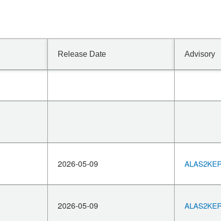
Release Date
Advisory
2026-05-09
ALAS2KERN
2026-05-09
ALAS2KERN