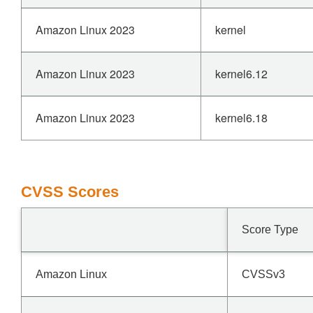
Amazon Linux 2023
kernel
Amazon Linux 2023
kernel6.12
Amazon Linux 2023
kernel6.18
CVSS Scores
Score Type
Amazon Linux
CVSSv3