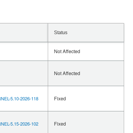
Status
Not Affected
Not Affected
Fixed
EL-5.10-2026-118
Fixed
EL-5.15-2026-102