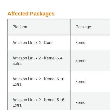
Affected Packages
Platform
Package
Amazon Linux 2 - Core
kernel
Amazon Linux 2 - Kernel-5.4
kernel
Extra
Amazon Linux 2 - Kernel-5.10
kernel
Extra
Amazon Linux 2 - Kernel-5.15
kernel
Extra