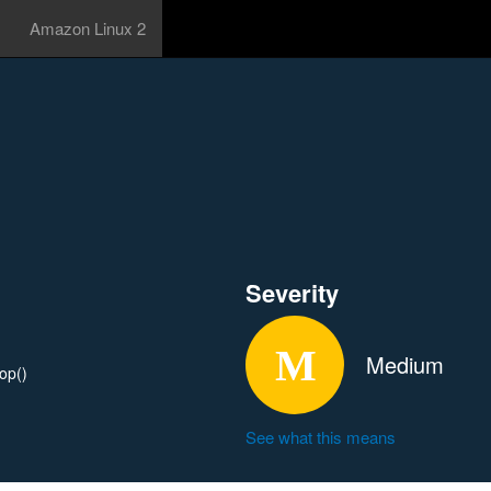
Amazon Linux 2
Severity
Medium
rop()
See what this means