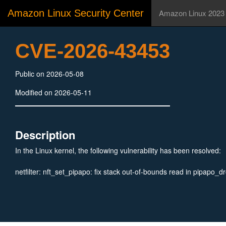
Amazon Linux Security Center
Amazon Linux 2023
CVE-2026-43453
Public on 2026-05-08
Modified on 2026-05-11
Description
In the Linux kernel, the following vulnerability has been resolved:
netfilter: nft_set_pipapo: fix stack out-of-bounds read in pipapo_d