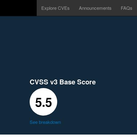
Explore CVEs
Announcements
FAQs
CVSS v3 Base Score
5.5
See breakdown