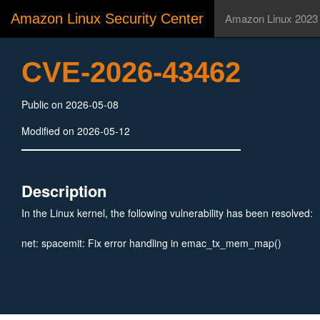
Amazon Linux Security Center
Amazon Linux 2023
CVE-2026-43462
Public on 2026-05-08
Modified on 2026-05-12
Description
In the Linux kernel, the following vulnerability has been resolved:
net: spacemit: Fix error handling in emac_tx_mem_map()