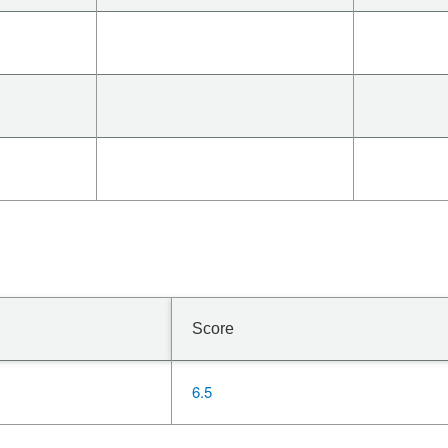
Score
6.5