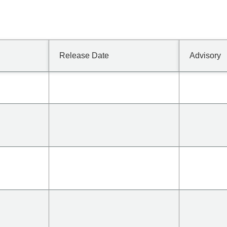
Release Date
Advisory