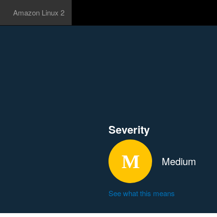
Amazon Linux 2
Severity
Medium
See what this means