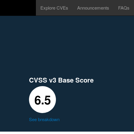
Explore CVEs
Announcements
FAQs
CVSS v3 Base Score
6.5
See breakdown