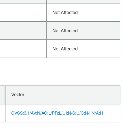
Not Affected
Not Affected
Not Affected
Vector
CVSS:3.1/AV:N/AC:L/PR:L/UI:N/S:U/C:N/I:N/A:H