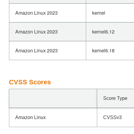
Amazon Linux 2023
kernel
Amazon Linux 2023
kernel6.12
Amazon Linux 2023
kernel6.18
CVSS Scores
Score Type
Amazon Linux
CVSSv3