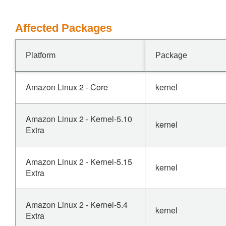
Affected Packages
Platform
Package
Amazon Linux 2 - Core
kernel
Amazon Linux 2 - Kernel-5.10
kernel
Extra
Amazon Linux 2 - Kernel-5.15
kernel
Extra
Amazon Linux 2 - Kernel-5.4
kernel
Extra