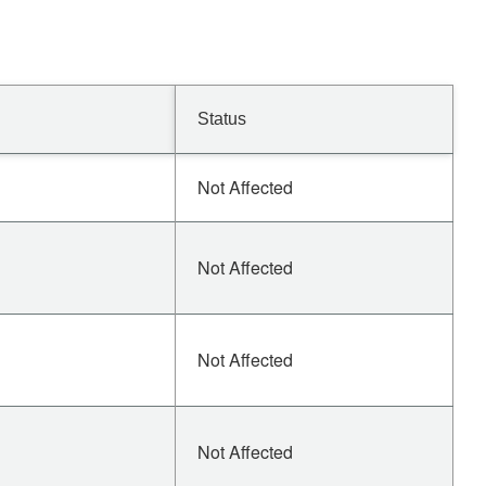
Status
Not Affected
Not Affected
Not Affected
Not Affected