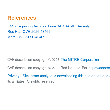
References
FAQs regarding Amazon Linux ALAS/CVE Severity
Red Hat: CVE-2026-43469
Mitre: CVE-2026-43469
The MITRE Corporation
CVE description copyright © 2026
https://acces
CVE description copyright © 2026 Red Hat, Inc. Per
Privacy
Site terms apply, and downloading this site or portions o
|
its affiliates. All rights reserved.