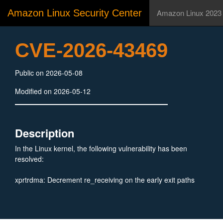
Amazon Linux Security Center
Amazon Linux 2023
CVE-2026-43469
Public on 2026-05-08
Modified on 2026-05-12
Description
In the Linux kernel, the following vulnerability has been
resolved:
xprtrdma: Decrement re_receiving on the early exit paths