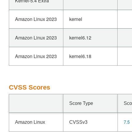
Kernel-5.4 Extra
Amazon Linux 2023
kernel
Amazon Linux 2023
kernel6.12
Amazon Linux 2023
kernel6.18
CVSS Scores
Score Type
Sco
7.5
Amazon Linux
CVSSv3