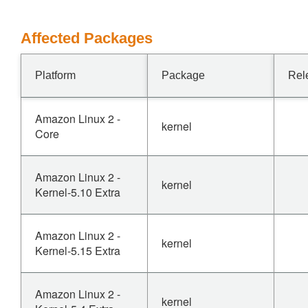
Affected Packages
Platform
Package
Rel
Amazon Linux 2 -
kernel
Core
Amazon Linux 2 -
kernel
Kernel-5.10 Extra
Amazon Linux 2 -
kernel
Kernel-5.15 Extra
Amazon Linux 2 -
kernel