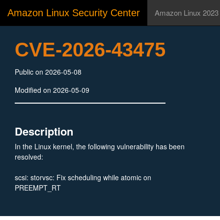
Amazon Linux Security Center
Amazon Linux 2023
CVE-2026-43475
Public on 2026-05-08
Modified on 2026-05-09
Description
In the Linux kernel, the following vulnerability has been
resolved:
scsi: storvsc: Fix scheduling while atomic on
PREEMPT_RT