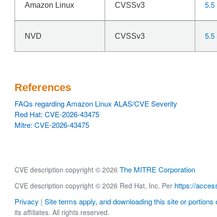
5.5
Amazon Linux
CVSSv3
5.5
NVD
CVSSv3
References
FAQs regarding Amazon Linux ALAS/CVE Severity
Red Hat: CVE-2026-43475
Mitre: CVE-2026-43475
The MITRE Corporation
CVE description copyright © 2026
https://acces
CVE description copyright © 2026 Red Hat, Inc. Per
Privacy
Site terms apply, and downloading this site or portions o
|
its affiliates. All rights reserved.