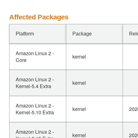
Affected Packages
Platform
Package
Rel
Amazon Linux 2 -
kernel
Core
Amazon Linux 2 -
kernel
Kernel-5.4 Extra
Amazon Linux 2 -
kernel
202
Kernel-5.10 Extra
Amazon Linux 2 -
kernel
202