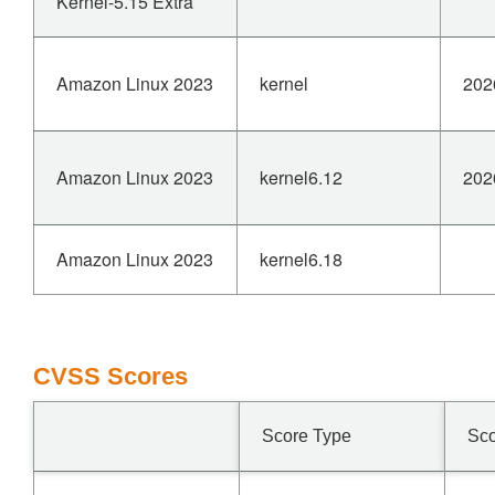
Kernel-5.15 Extra
Amazon Linux 2023
kernel
202
Amazon Linux 2023
kernel6.12
202
Amazon Linux 2023
kernel6.18
CVSS Scores
Score Type
Sc