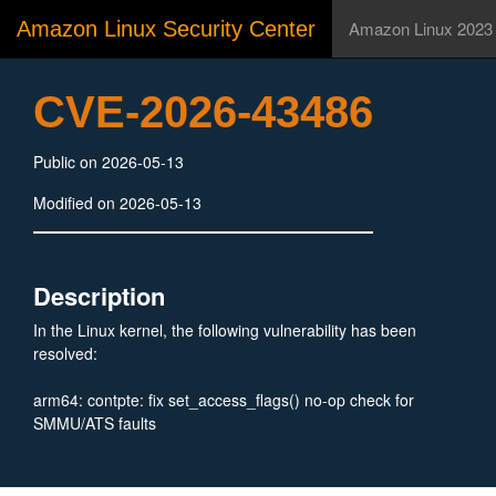
Amazon Linux Security Center
Amazon Linux 2023
CVE-2026-43486
Public on 2026-05-13
Modified on 2026-05-13
Description
In the Linux kernel, the following vulnerability has been
resolved:
arm64: contpte: fix set_access_flags() no-op check for
SMMU/ATS faults