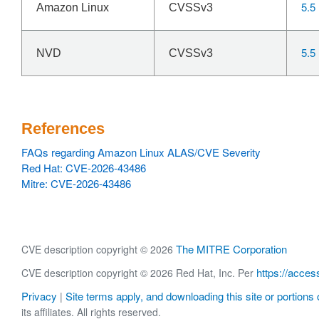
5.5
Amazon Linux
CVSSv3
5.5
NVD
CVSSv3
References
FAQs regarding Amazon Linux ALAS/CVE Severity
Red Hat: CVE-2026-43486
Mitre: CVE-2026-43486
The MITRE Corporation
CVE description copyright © 2026
https://acces
CVE description copyright © 2026 Red Hat, Inc. Per
Privacy
Site terms apply, and downloading this site or portions o
|
its affiliates. All rights reserved.