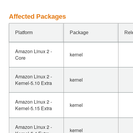
Affected Packages
Platform
Package
Rel
Amazon Linux 2 -
kernel
Core
Amazon Linux 2 -
kernel
Kernel-5.10 Extra
Amazon Linux 2 -
kernel
Kernel-5.15 Extra
Amazon Linux 2 -
kernel