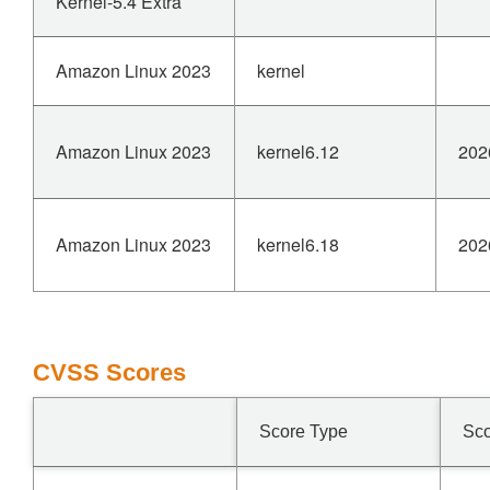
Kernel-5.4 Extra
Amazon Linux 2023
kernel
Amazon Linux 2023
kernel6.12
202
Amazon Linux 2023
kernel6.18
202
CVSS Scores
Score Type
Sc