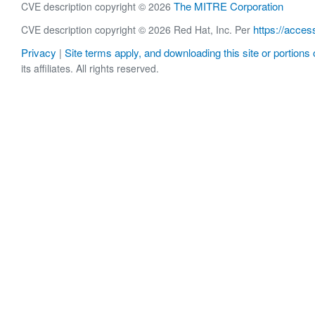
The MITRE Corporation
CVE description copyright © 2026
https://acces
CVE description copyright © 2026 Red Hat, Inc. Per
Privacy
Site terms apply, and downloading this site or portions o
|
its affiliates. All rights reserved.