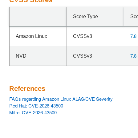
Score Type
Sc
7.8
Amazon Linux
CVSSv3
7.8
NVD
CVSSv3
References
FAQs regarding Amazon Linux ALAS/CVE Severity
Red Hat: CVE-2026-43500
Mitre: CVE-2026-43500