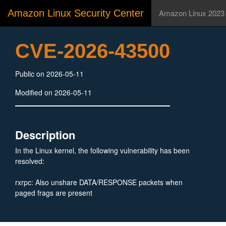
Amazon Linux Security Center
Amazon Linux 2023
CVE-2026-43500
Public on 2026-05-11
Modified on 2026-05-11
Description
In the Linux kernel, the following vulnerability has been
resolved:
rxrpc: Also unshare DATA/RESPONSE packets when
paged frags are present