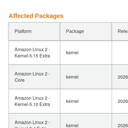
Affected Packages
Platform
Package
Rele
Amazon Linux 2 -
kernel
Kernel-5.15 Extra
Amazon Linux 2 -
kernel
2026
Core
Amazon Linux 2 -
kernel
2026
Kernel-5.10 Extra
Amazon Linux 2 -
kernel
2026