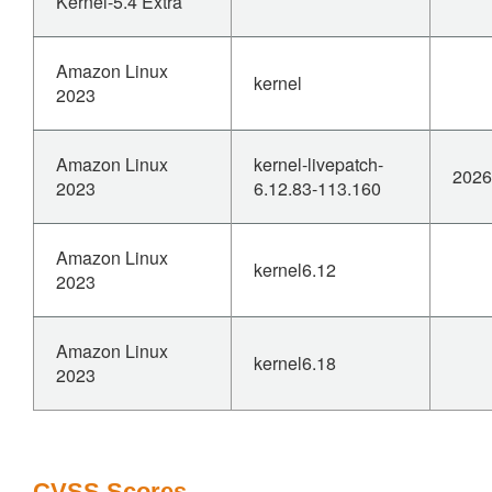
Kernel-5.4 Extra
Amazon Linux
kernel
2023
Amazon Linux
kernel-livepatch-
2026
2023
6.12.83-113.160
Amazon Linux
kernel6.12
2023
Amazon Linux
kernel6.18
2023
CVSS Scores