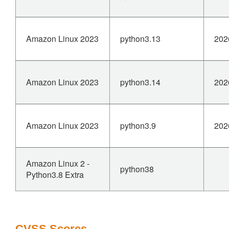
Amazon Linux 2023
python3.13
202
Amazon Linux 2023
python3.14
202
Amazon Linux 2023
python3.9
202
Amazon Linux 2 -
python38
Python3.8 Extra
CVSS Scores