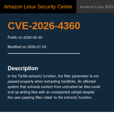
Amazon Linux Security Center
Amazon Linux 2023
CVE-2026-4360
Public on 2026-06-30
Modified on 2026-07-03
Description
In the Tarfile.extract() function, the filter parameter is not
passed properly when extracting hardlinks. An affected
system that extracts content from untrusted tar files could
end up writing files with an unexpected uid/gid despite
the user passing filter='data' to the extract() function.