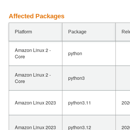
Affected Packages
Platform
Package
Rel
Amazon Linux 2 -
python
Core
Amazon Linux 2 -
python3
Core
Amazon Linux 2023
python3.11
202
Amazon Linux 2023
python3.12
202