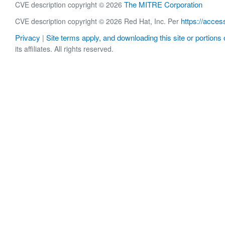
The MITRE Corporation
CVE description copyright © 2026
https://acces
CVE description copyright © 2026 Red Hat, Inc. Per
Privacy
Site terms apply, and downloading this site or portions o
|
its affiliates. All rights reserved.