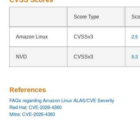
Score Type
Sco
2.5
Amazon Linux
CVSSv3
5.3
NVD
CVSSv3
References
FAQs regarding Amazon Linux ALAS/CVE Severity
Red Hat: CVE-2026-4360
Mitre: CVE-2026-4360