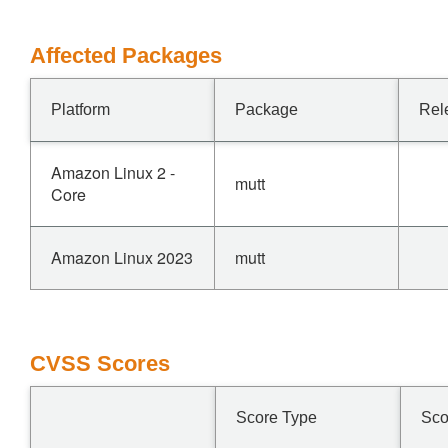
Affected Packages
Platform
Package
Rel
Amazon Linux 2 -
mutt
Core
Amazon Linux 2023
mutt
CVSS Scores
Score Type
Sco