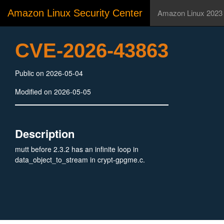
Amazon Linux Security Center
Amazon Linux 2023
CVE-2026-43863
Public on 2026-05-04
Modified on 2026-05-05
Description
mutt before 2.3.2 has an infinite loop in
data_object_to_stream in crypt-gpgme.c.