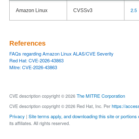
2.5
Amazon Linux
CVSSv3
References
FAQs regarding Amazon Linux ALAS/CVE Severity
Red Hat: CVE-2026-43863
Mitre: CVE-2026-43863
The MITRE Corporation
CVE description copyright © 2026
https://acces
CVE description copyright © 2026 Red Hat, Inc. Per
Privacy
Site terms apply, and downloading this site or portions o
|
its affiliates. All rights reserved.