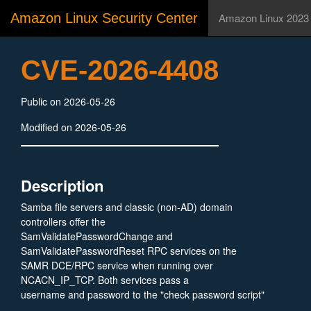
Amazon Linux Security Center
Amazon Linux 2023
CVE-2026-4408
Public on 2026-05-26
Modified on 2026-05-26
Description
Samba file servers and classic (non-AD) domain
controllers offer the
SamValidatePasswordChange and
SamValidatePasswordReset RPC services on the
SAMR DCE/RPC service when running over
NCACN_IP_TCP. Both services pass a
username and password to the "check password script"
that can be configured