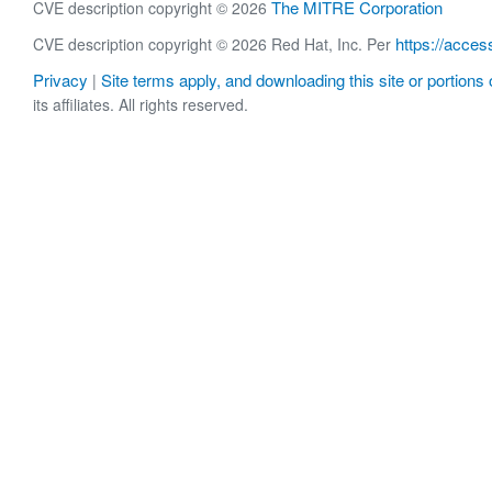
The MITRE Corporation
CVE description copyright © 2026
https://acces
CVE description copyright © 2026 Red Hat, Inc. Per
Privacy
Site terms apply, and downloading this site or portions o
|
its affiliates. All rights reserved.