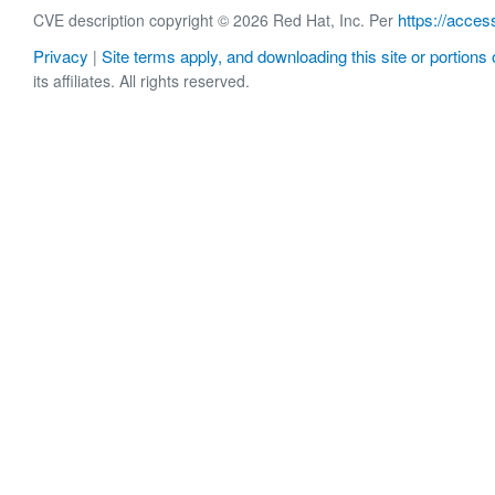
https://acces
CVE description copyright © 2026 Red Hat, Inc. Per
Privacy
Site terms apply, and downloading this site or portions o
|
its affiliates. All rights reserved.