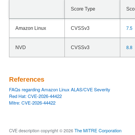
Score Type
Sco
7.5
Amazon Linux
CVSSv3
8.8
NVD
CVSSv3
References
FAQs regarding Amazon Linux ALAS/CVE Severity
Red Hat: CVE-2026-44422
Mitre: CVE-2026-44422
The MITRE Corporation
CVE description copyright © 2026