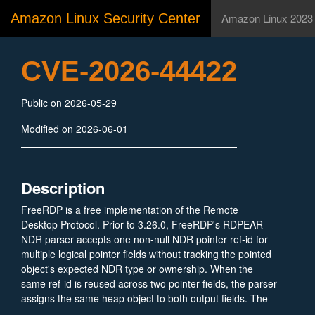
Amazon Linux Security Center
Amazon Linux 2023
CVE-2026-44422
Public on 2026-05-29
Modified on 2026-06-01
Description
FreeRDP is a free implementation of the Remote
Desktop Protocol. Prior to 3.26.0, FreeRDP's RDPEAR
NDR parser accepts one non-null NDR pointer ref-id for
multiple logical pointer fields without tracking the pointed
object's expected NDR type or ownership. When the
same ref-id is reused across two pointer fields, the parser
assigns the same heap object to both output fields. The
generic destructor later walks each field independently