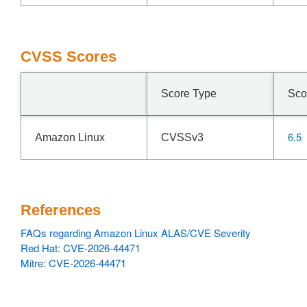
CVSS Scores
Score Type
Sco
6.5
Amazon Linux
CVSSv3
References
FAQs regarding Amazon Linux ALAS/CVE Severity
Red Hat: CVE-2026-44471
Mitre: CVE-2026-44471