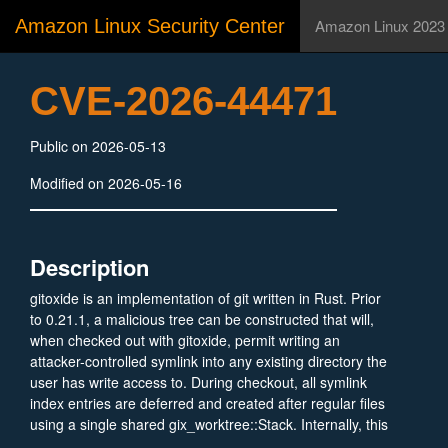
Amazon Linux Security Center
Amazon Linux 2023
CVE-2026-44471
Public on 2026-05-13
Modified on 2026-05-16
Description
gitoxide is an implementation of git written in Rust. Prior
to 0.21.1, a malicious tree can be constructed that will,
when checked out with gitoxide, permit writing an
attacker-controlled symlink into any existing directory the
user has write access to. During checkout, all symlink
index entries are deferred and created after regular files
using a single shared gix_worktree::Stack. Internally, this
uses a gix_fs::Stack.