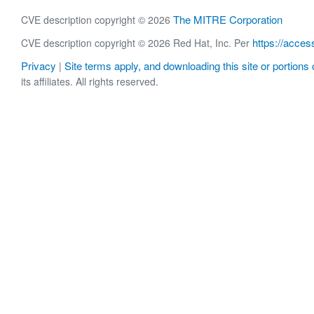
The MITRE Corporation
CVE description copyright © 2026
https://acces
CVE description copyright © 2026 Red Hat, Inc. Per
Privacy
Site terms apply, and downloading this site or portions o
|
its affiliates. All rights reserved.