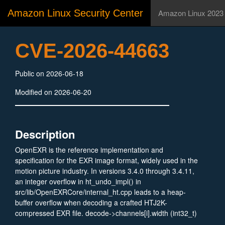
Amazon Linux Security Center
Amazon Linux 2023
CVE-2026-44663
Public on 2026-06-18
Modified on 2026-06-20
Description
OpenEXR is the reference implementation and
specification for the EXR image format, widely used in the
motion picture industry. In versions 3.4.0 through 3.4.11,
an integer overflow in ht_undo_impl() in
src/lib/OpenEXRCore/internal_ht.cpp leads to a heap-
buffer overflow when decoding a crafted HTJ2K-
compressed EXR file. decode->channels[i].width (int32_t)
is multiplied by bytes_per_element in 32-bit signed