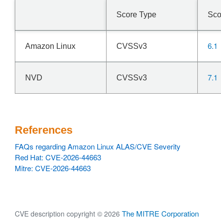
Score Type
Sco
6.1
Amazon Linux
CVSSv3
7.1
NVD
CVSSv3
References
FAQs regarding Amazon Linux ALAS/CVE Severity
Red Hat: CVE-2026-44663
Mitre: CVE-2026-44663
The MITRE Corporation
CVE description copyright © 2026