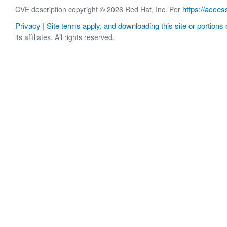
https://acces
CVE description copyright © 2026 Red Hat, Inc. Per
Privacy
Site terms apply, and downloading this site or portions o
|
its affiliates. All rights reserved.