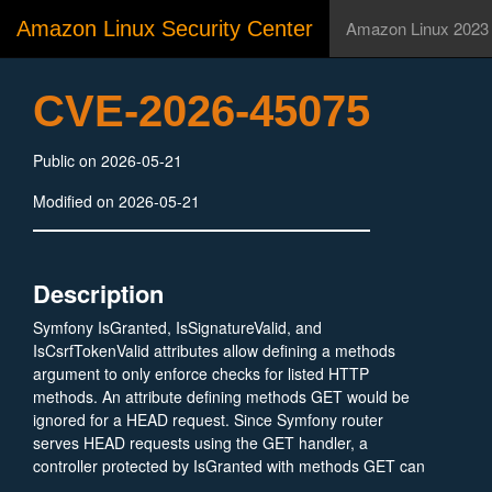
Amazon Linux Security Center
Amazon Linux 2023
CVE-2026-45075
Public on 2026-05-21
Modified on 2026-05-21
Description
Symfony IsGranted, IsSignatureValid, and
IsCsrfTokenValid attributes allow defining a methods
argument to only enforce checks for listed HTTP
methods. An attribute defining methods GET would be
ignored for a HEAD request. Since Symfony router
serves HEAD requests using the GET handler, a
controller protected by IsGranted with methods GET can
be reached via HEAD with the authorization check silently