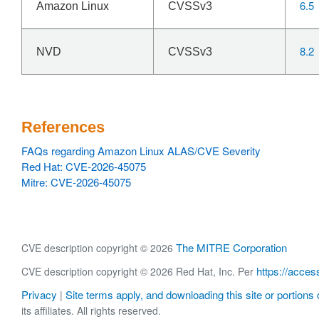
6.5
Amazon Linux
CVSSv3
8.2
NVD
CVSSv3
References
FAQs regarding Amazon Linux ALAS/CVE Severity
Red Hat: CVE-2026-45075
Mitre: CVE-2026-45075
The MITRE Corporation
CVE description copyright © 2026
https://acces
CVE description copyright © 2026 Red Hat, Inc. Per
Privacy
Site terms apply, and downloading this site or portions o
|
its affiliates. All rights reserved.