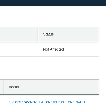
Status
Not Affected
Vector
CVSS:3.1/AV:N/AC:L/PR:N/UI:R/S:U/C:N/I:N/A:H