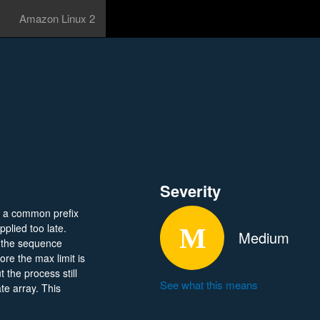
Amazon Linux 2
Severity
ng a common prefix
plied too late.
Medium
, the sequence
ore the max limit is
 the process still
See what this means
te array. This