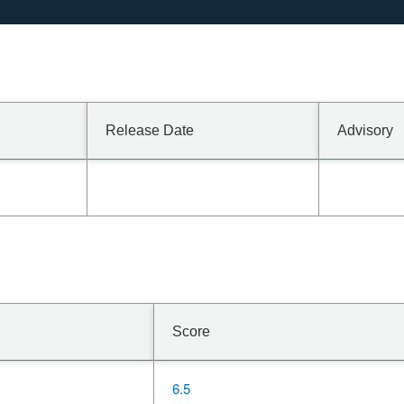
Release Date
Advisory
Score
6.5