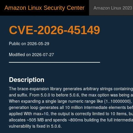
Amazon Linux Security Center
Amazon Linux 2023
CVE-2026-45149
Public on 2026-05-29
Modified on 2026-07-27
Description
The brace-expansion library generates arbitrary strings containi
and suffix. From 5.0.0 to before 5.0.6, the max option was being ap
When expanding a single large numeric range like {1..10000000}
generation loop generates all 10 million intermediate elements bef
applied With max=10, the output is correctly limited to 10 items, but
allocates ~505 MB and spends ~800ms building the full intermedia
vulnerability is fixed in 5.0.6.