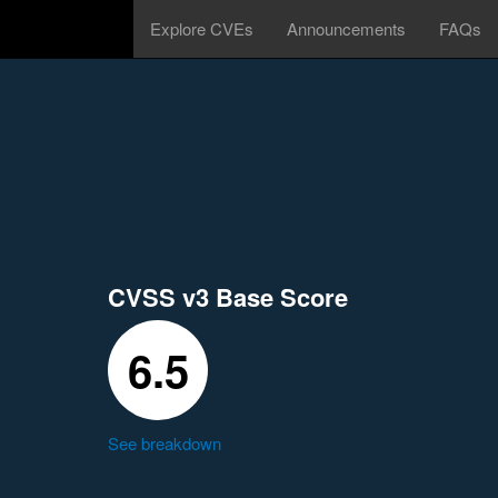
Explore CVEs
Announcements
FAQs
CVSS v3 Base Score
6.5
See breakdown