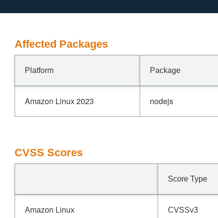
Affected Packages
Platform
Package
Amazon Linux 2023
nodejs
CVSS Scores
Score Type
Amazon Linux
CVSSv3