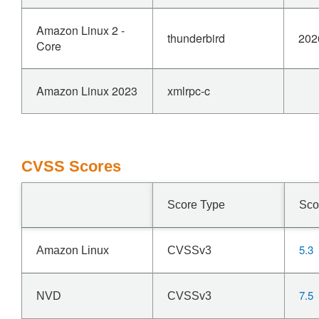
Amazon Linux 2 -
thunderbird
202
Core
Amazon Linux 2023
xmlrpc-c
CVSS Scores
Score Type
Sco
5.3
Amazon Linux
CVSSv3
7.5
NVD
CVSSv3