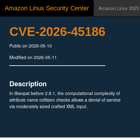
Amazon Linux Security Center
Amazon Linux 2023
CVE-2026-45186
Public on 2026-05-10
Modified on 2026-05-11
Description
In libexpat before 2.8.1, the computational complexity of
attribute name collision checks allows a denial of service
via moderately sized crafted XML input.