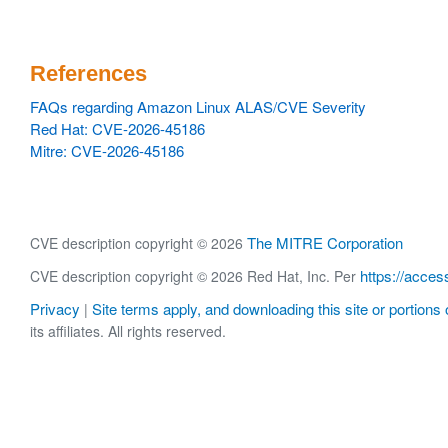
References
FAQs regarding Amazon Linux ALAS/CVE Severity
Red Hat: CVE-2026-45186
Mitre: CVE-2026-45186
The MITRE Corporation
CVE description copyright © 2026
https://acces
CVE description copyright © 2026 Red Hat, Inc. Per
Privacy
Site terms apply, and downloading this site or portions o
|
its affiliates. All rights reserved.