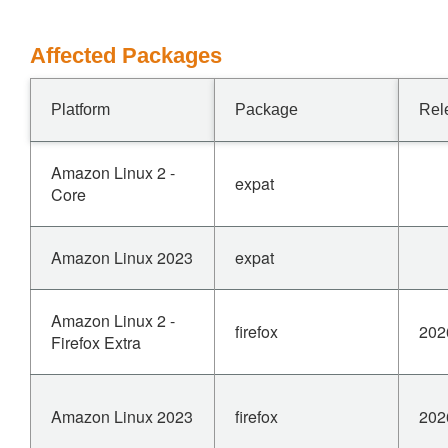
Affected Packages
Platform
Package
Rel
Amazon Linux 2 -
expat
Core
Amazon Linux 2023
expat
Amazon Linux 2 -
firefox
202
Firefox Extra
Amazon Linux 2023
firefox
202