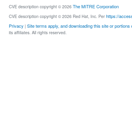
The MITRE Corporation
CVE description copyright © 2026
https://acces
CVE description copyright © 2026 Red Hat, Inc. Per
Privacy
Site terms apply, and downloading this site or portions o
|
its affiliates. All rights reserved.