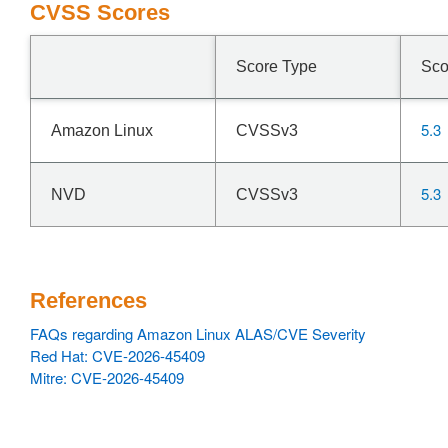
CVSS Scores
Score Type
Sco
5.3
Amazon Linux
CVSSv3
5.3
NVD
CVSSv3
References
FAQs regarding Amazon Linux ALAS/CVE Severity
Red Hat: CVE-2026-45409
Mitre: CVE-2026-45409