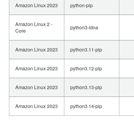
Amazon Linux 2023
python-pip
Amazon Linux 2 -
python3-idna
Core
Amazon Linux 2023
python3.11-pip
Amazon Linux 2023
python3.12-pip
Amazon Linux 2023
python3.13-pip
Amazon Linux 2023
python3.14-pip