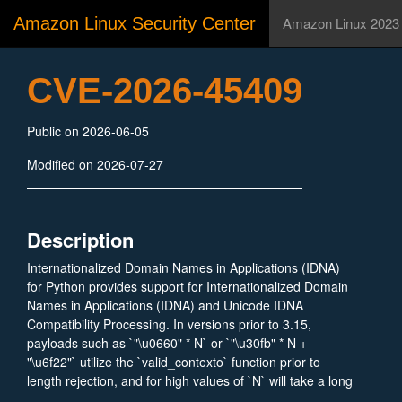
Amazon Linux Security Center
Amazon Linux 2023
CVE-2026-45409
Public on 2026-06-05
Modified on 2026-07-27
Description
Internationalized Domain Names in Applications (IDNA)
for Python provides support for Internationalized Domain
Names in Applications (IDNA) and Unicode IDNA
Compatibility Processing. In versions prior to 3.15,
payloads such as `"\u0660" * N` or `"\u30fb" * N +
"\u6f22"` utilize the `valid_contexto` function prior to
length rejection, and for high values of `N` will take a long
time to process. This is the same issue as CVE-2024-