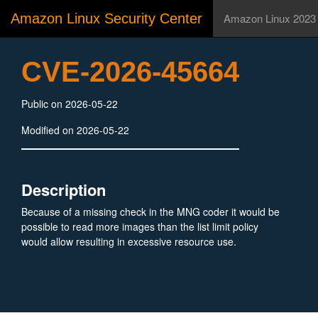
Amazon Linux Security Center
Amazon Linux 2023
CVE-2026-45664
Public on 2026-05-22
Modified on 2026-05-22
Description
Because of a missing check in the MNG coder it would be
possible to read more images than the list limit policy
would allow resulting in excessive resource use.