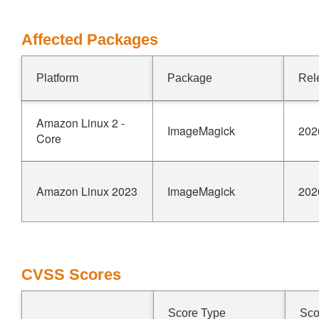
Affected Packages
Platform
Package
Rel
Amazon Linux 2 -
ImageMagick
202
Core
Amazon Linux 2023
ImageMagick
202
CVSS Scores
Score Type
Sco