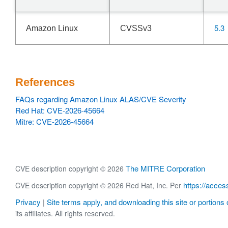
5.3
Amazon Linux
CVSSv3
References
FAQs regarding Amazon Linux ALAS/CVE Severity
Red Hat: CVE-2026-45664
Mitre: CVE-2026-45664
The MITRE Corporation
CVE description copyright © 2026
https://acces
CVE description copyright © 2026 Red Hat, Inc. Per
Privacy
Site terms apply, and downloading this site or portions o
|
its affiliates. All rights reserved.