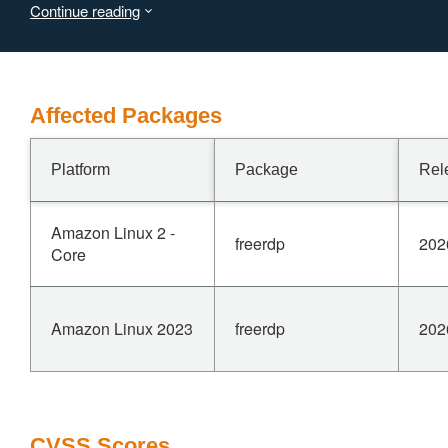
Continue reading
bypass the check with a large nDstStep and a large
nXDst, causing planar_decompress_plane_rle() to write
past the end of pTempData. This vulnerability is fixed in
3.26.0.
Affected Packages
Platform
Package
Rel
Amazon Linux 2 -
freerdp
202
Core
Amazon Linux 2023
freerdp
202
CVSS Scores