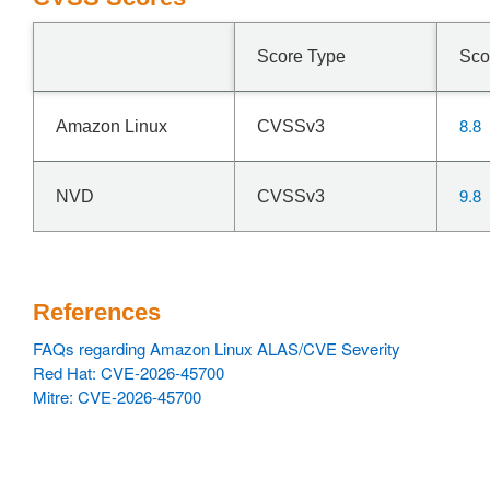
Score Type
Sco
8.8
Amazon Linux
CVSSv3
9.8
NVD
CVSSv3
References
FAQs regarding Amazon Linux ALAS/CVE Severity
Red Hat: CVE-2026-45700
Mitre: CVE-2026-45700