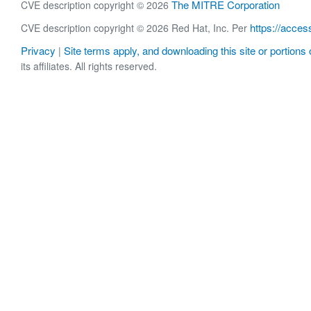
The MITRE Corporation
CVE description copyright © 2026
https://acces
CVE description copyright © 2026 Red Hat, Inc. Per
Privacy
Site terms apply, and downloading this site or portions o
|
its affiliates. All rights reserved.