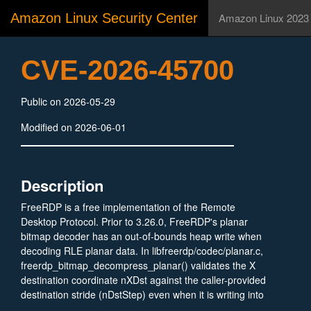
Amazon Linux Security Center
Amazon Linux 2023
CVE-2026-45700
Public on 2026-05-29
Modified on 2026-06-01
Description
FreeRDP is a free implementation of the Remote
Desktop Protocol. Prior to 3.26.0, FreeRDP's planar
bitmap decoder has an out-of-bounds heap write when
decoding RLE planar data. In libfreerdp/codec/planar.c,
freerdp_bitmap_decompress_planar() validates the X
destination coordinate nXDst against the caller-provided
destination stride (nDstStep) even when it is writing into
the internal temp buffer pTempData. An attacker can