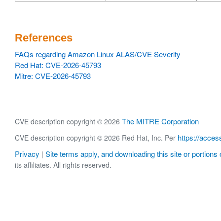
References
FAQs regarding Amazon Linux ALAS/CVE Severity
Red Hat: CVE-2026-45793
Mitre: CVE-2026-45793
The MITRE Corporation
CVE description copyright © 2026
https://acces
CVE description copyright © 2026 Red Hat, Inc. Per
Privacy
Site terms apply, and downloading this site or portions o
|
its affiliates. All rights reserved.