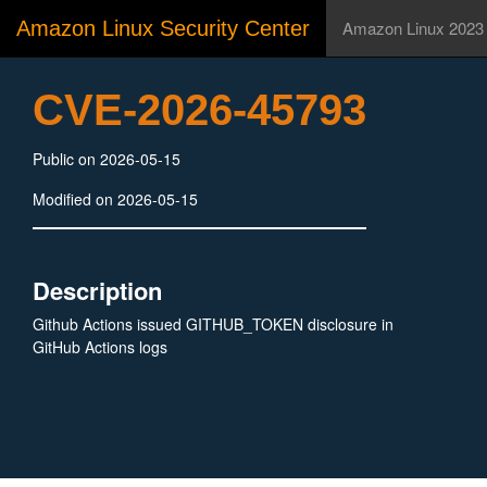
Amazon Linux Security Center
Amazon Linux 2023
CVE-2026-45793
Public on 2026-05-15
Modified on 2026-05-15
Description
Github Actions issued GITHUB_TOKEN disclosure in
GitHub Actions logs