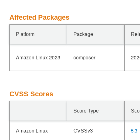
Affected Packages
Platform
Package
Rel
Amazon Linux 2023
composer
202
CVSS Scores
Score Type
Sco
5.3
Amazon Linux
CVSSv3