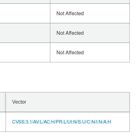
Not Affected
Not Affected
Not Affected
Vector
CVSS:3.1/AV:L/AC:H/PR:L/UI:N/S:U/C:N/I:N/A:H