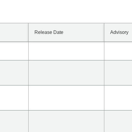
Release Date
Advisory