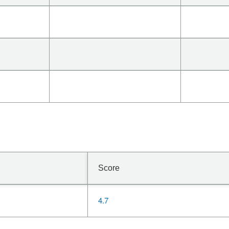
Score
4.7