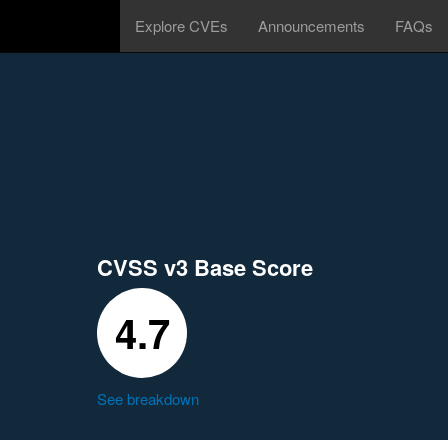
Explore CVEs
Announcements
FAQs
CVSS v3 Base Score
4.7
See breakdown