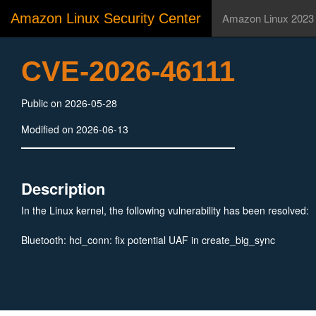
Amazon Linux Security Center
Amazon Linux 2023
CVE-2026-46111
Public on 2026-05-28
Modified on 2026-06-13
Description
In the Linux kernel, the following vulnerability has been resolved:
Bluetooth: hci_conn: fix potential UAF in create_big_sync