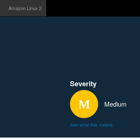
Amazon Linux 2
Severity
Medium
See what this means