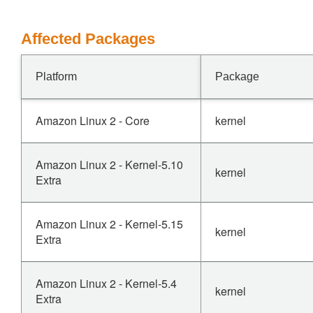
Affected Packages
Platform
Package
Amazon Linux 2 - Core
kernel
Amazon Linux 2 - Kernel-5.10
kernel
Extra
Amazon Linux 2 - Kernel-5.15
kernel
Extra
Amazon Linux 2 - Kernel-5.4
kernel
Extra