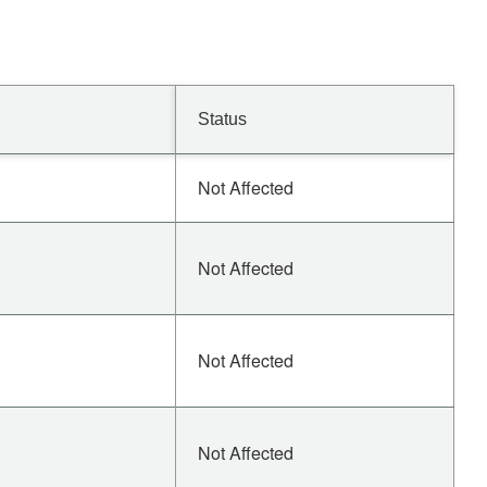
Status
Not Affected
Not Affected
Not Affected
Not Affected