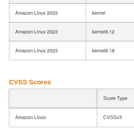
Amazon Linux 2023
kernel
Amazon Linux 2023
kernel6.12
Amazon Linux 2023
kernel6.18
CVSS Scores
Score Type
Amazon Linux
CVSSv3