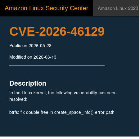
Amazon Linux Security Center
Amazon Linux 2023
CVE-2026-46129
Public on 2026-05-28
Modified on 2026-06-13
Description
In the Linux kernel, the following vulnerability has been
resolved:
btrfs: fix double free in create_space_info() error path