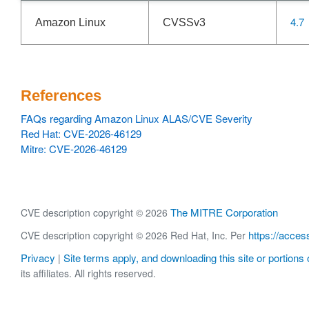
4.7
Amazon Linux
CVSSv3
References
FAQs regarding Amazon Linux ALAS/CVE Severity
Red Hat: CVE-2026-46129
Mitre: CVE-2026-46129
The MITRE Corporation
CVE description copyright © 2026
https://acces
CVE description copyright © 2026 Red Hat, Inc. Per
Privacy
Site terms apply, and downloading this site or portions o
|
its affiliates. All rights reserved.