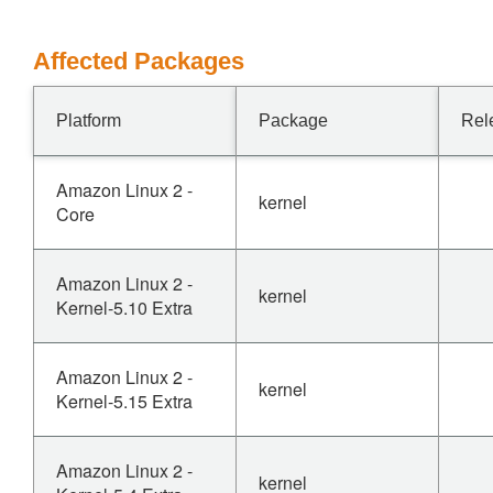
Affected Packages
Platform
Package
Rel
Amazon Linux 2 -
kernel
Core
Amazon Linux 2 -
kernel
Kernel-5.10 Extra
Amazon Linux 2 -
kernel
Kernel-5.15 Extra
Amazon Linux 2 -
kernel