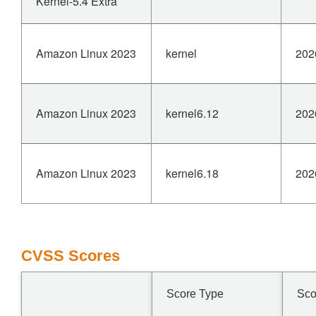
Kernel-5.4 Extra
Amazon Linux 2023
kernel
202
Amazon Linux 2023
kernel6.12
202
Amazon Linux 2023
kernel6.18
202
CVSS Scores
Score Type
Sco