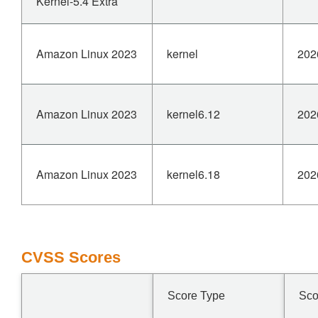
Kernel-5.4 Extra
Amazon Linux 2023
kernel
202
Amazon Linux 2023
kernel6.12
202
Amazon Linux 2023
kernel6.18
202
CVSS Scores
Score Type
Sco