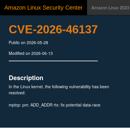
Amazon Linux Security Center
Amazon Linux 2023
CVE-2026-46137
Public on 2026-05-28
Modified on 2026-06-13
Description
In the Linux kernel, the following vulnerability has been
resolved:
mptcp: pm: ADD_ADDR rtx: fix potential data-race