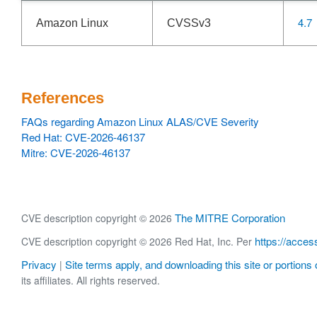
4.7
Amazon Linux
CVSSv3
References
FAQs regarding Amazon Linux ALAS/CVE Severity
Red Hat: CVE-2026-46137
Mitre: CVE-2026-46137
The MITRE Corporation
CVE description copyright © 2026
https://acces
CVE description copyright © 2026 Red Hat, Inc. Per
Privacy
Site terms apply, and downloading this site or portions o
|
its affiliates. All rights reserved.