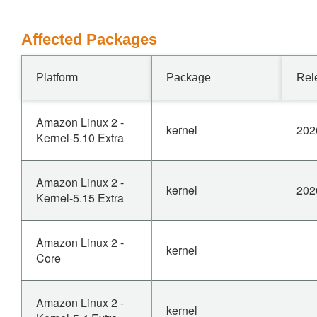
Affected Packages
Platform
Package
Rel
Amazon Linux 2 -
kernel
202
Kernel-5.10 Extra
Amazon Linux 2 -
kernel
202
Kernel-5.15 Extra
Amazon Linux 2 -
kernel
Core
Amazon Linux 2 -
kernel