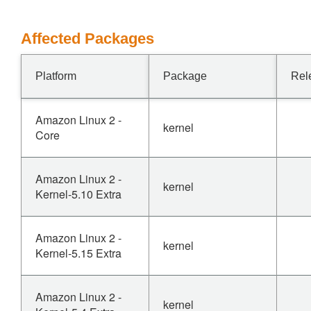
Affected Packages
Platform
Package
Rel
Amazon Linux 2 -
kernel
Core
Amazon Linux 2 -
kernel
Kernel-5.10 Extra
Amazon Linux 2 -
kernel
Kernel-5.15 Extra
Amazon Linux 2 -
kernel