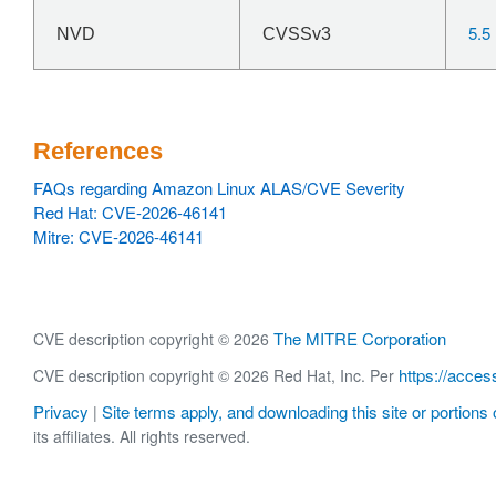
5.5
NVD
CVSSv3
References
FAQs regarding Amazon Linux ALAS/CVE Severity
Red Hat: CVE-2026-46141
Mitre: CVE-2026-46141
The MITRE Corporation
CVE description copyright © 2026
https://acces
CVE description copyright © 2026 Red Hat, Inc. Per
Privacy
Site terms apply, and downloading this site or portions o
|
its affiliates. All rights reserved.