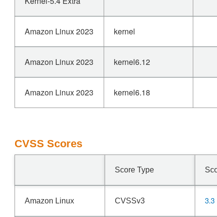
Kernel-5.4 Extra
Amazon Linux 2023
kernel
Amazon Linux 2023
kernel6.12
Amazon Linux 2023
kernel6.18
CVSS Scores
Score Type
Sc
3.3
Amazon Linux
CVSSv3