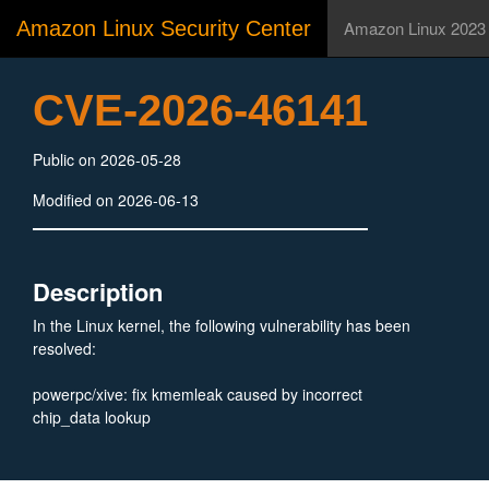
Amazon Linux Security Center
Amazon Linux 2023
CVE-2026-46141
Public on 2026-05-28
Modified on 2026-06-13
Description
In the Linux kernel, the following vulnerability has been
resolved:
powerpc/xive: fix kmemleak caused by incorrect
chip_data lookup