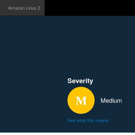
Amazon Linux 2
Severity
Medium
See what this means