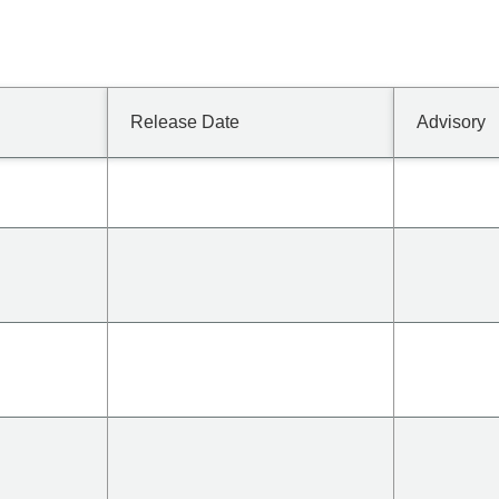
Release Date
Advisory