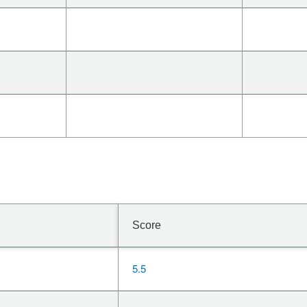
Score
5.5