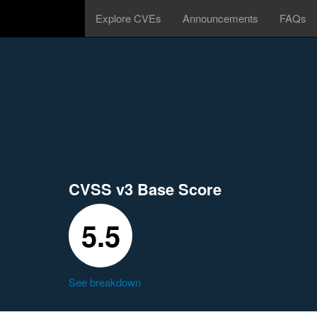
Explore CVEs
Announcements
FAQs
CVSS v3 Base Score
5.5
See breakdown