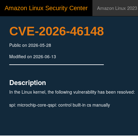
Amazon Linux Security Center
Amazon Linux 2023
CVE-2026-46148
Public on 2026-05-28
Modified on 2026-06-13
Description
In the Linux kernel, the following vulnerability has been resolved:
spi: microchip-core-qspi: control built-in cs manually