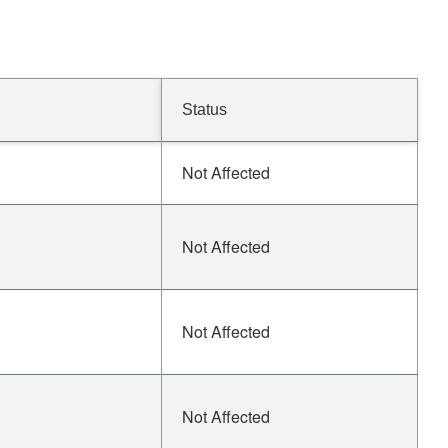
Status
Not Affected
Not Affected
Not Affected
Not Affected