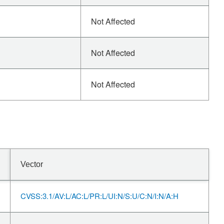
Not Affected
Not Affected
Not Affected
Vector
CVSS:3.1/AV:L/AC:L/PR:L/UI:N/S:U/C:N/I:N/A:H