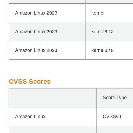
Amazon Linux 2023
kernel
Amazon Linux 2023
kernel6.12
Amazon Linux 2023
kernel6.18
CVSS Scores
Score Type
Amazon Linux
CVSSv3