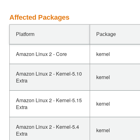
Affected Packages
Platform
Package
Amazon Linux 2 - Core
kernel
Amazon Linux 2 - Kernel-5.10
kernel
Extra
Amazon Linux 2 - Kernel-5.15
kernel
Extra
Amazon Linux 2 - Kernel-5.4
kernel
Extra