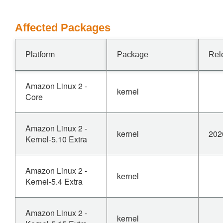
Affected Packages
Platform
Package
Rel
Amazon Linux 2 -
kernel
Core
Amazon Linux 2 -
kernel
202
Kernel-5.10 Extra
Amazon Linux 2 -
kernel
Kernel-5.4 Extra
Amazon Linux 2 -
kernel