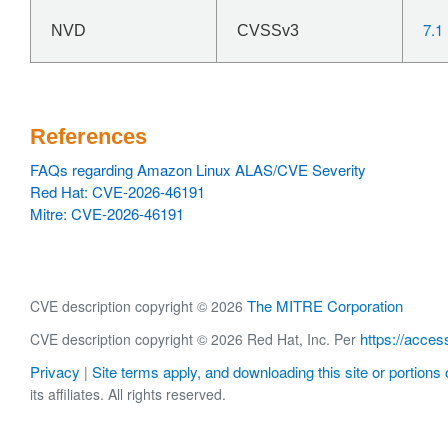
7.1
NVD
CVSSv3
References
FAQs regarding Amazon Linux ALAS/CVE Severity
Red Hat: CVE-2026-46191
Mitre: CVE-2026-46191
The MITRE Corporation
CVE description copyright © 2026
https://acces
CVE description copyright © 2026 Red Hat, Inc. Per
Privacy
Site terms apply, and downloading this site or portions o
|
its affiliates. All rights reserved.