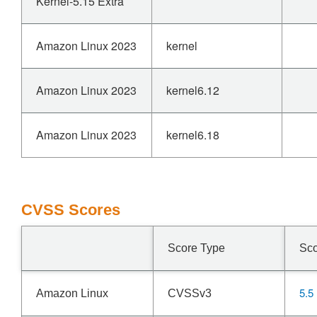
Kernel-5.15 Extra
Amazon Linux 2023
kernel
Amazon Linux 2023
kernel6.12
Amazon Linux 2023
kernel6.18
CVSS Scores
Score Type
Sc
5.5
Amazon Linux
CVSSv3