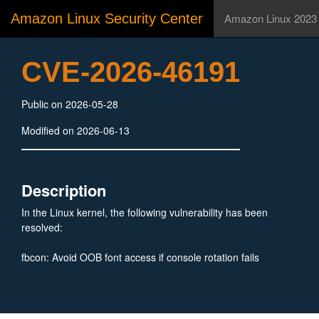
Amazon Linux Security Center
Amazon Linux 2023
CVE-2026-46191
Public on 2026-05-28
Modified on 2026-06-13
Description
In the Linux kernel, the following vulnerability has been
resolved:
fbcon: Avoid OOB font access if console rotation fails