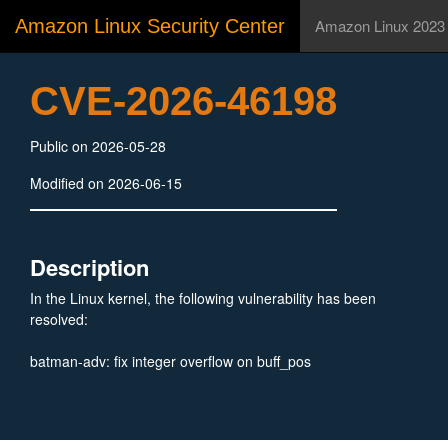
Amazon Linux Security Center
Amazon Linux 2023
CVE-2026-46198
Public on 2026-05-28
Modified on 2026-06-15
Description
In the Linux kernel, the following vulnerability has been
resolved:
batman-adv: fix integer overflow on buff_pos