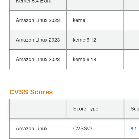
Kernel-5.4 Extra
Amazon Linux 2023
kernel
Amazon Linux 2023
kernel6.12
Amazon Linux 2023
kernel6.18
CVSS Scores
Score Type
Sco
8.1
Amazon Linux
CVSSv3