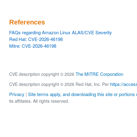
References
FAQs regarding Amazon Linux ALAS/CVE Severity
Red Hat: CVE-2026-46198
Mitre: CVE-2026-46198
The MITRE Corporation
CVE description copyright © 2026
https://acces
CVE description copyright © 2026 Red Hat, Inc. Per
Privacy
Site terms apply, and downloading this site or portions o
|
its affiliates. All rights reserved.