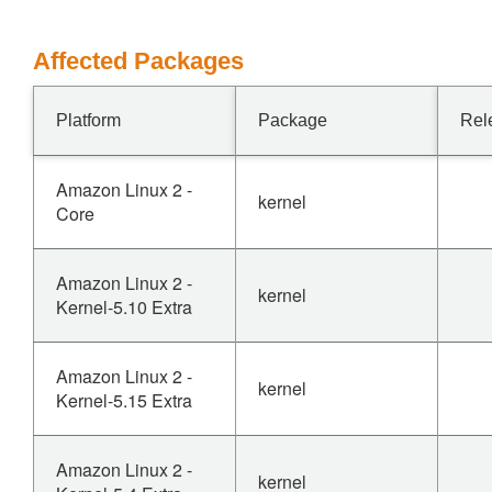
Affected Packages
Platform
Package
Rel
Amazon Linux 2 -
kernel
Core
Amazon Linux 2 -
kernel
Kernel-5.10 Extra
Amazon Linux 2 -
kernel
Kernel-5.15 Extra
Amazon Linux 2 -
kernel