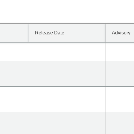
Release Date
Advisory