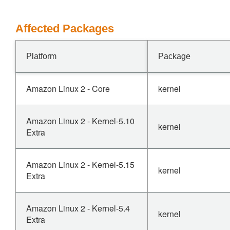
Affected Packages
Platform
Package
Amazon Linux 2 - Core
kernel
Amazon Linux 2 - Kernel-5.10
kernel
Extra
Amazon Linux 2 - Kernel-5.15
kernel
Extra
Amazon Linux 2 - Kernel-5.4
kernel
Extra