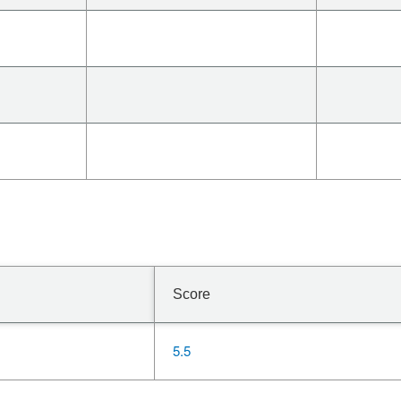
Score
5.5