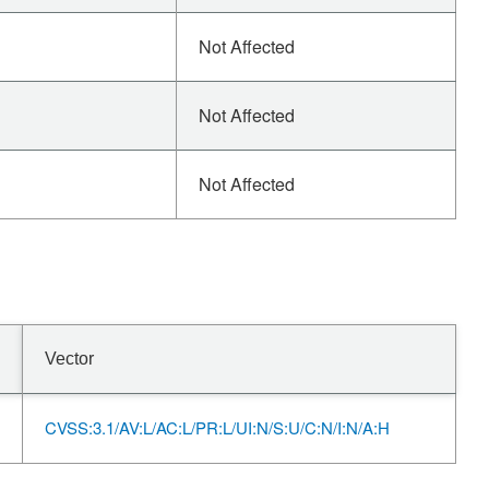
Not Affected
Not Affected
Not Affected
Vector
CVSS:3.1/AV:L/AC:L/PR:L/UI:N/S:U/C:N/I:N/A:H