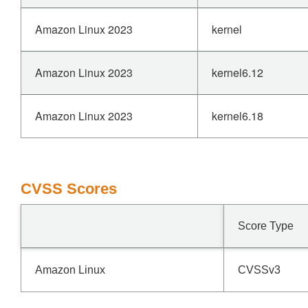
Amazon Linux 2023
kernel
Amazon Linux 2023
kernel6.12
Amazon Linux 2023
kernel6.18
CVSS Scores
Score Type
Amazon Linux
CVSSv3