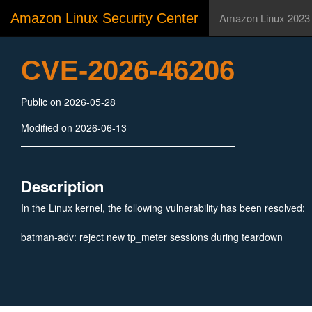
Amazon Linux Security Center
Amazon Linux 2023
CVE-2026-46206
Public on 2026-05-28
Modified on 2026-06-13
Description
In the Linux kernel, the following vulnerability has been resolved:
batman-adv: reject new tp_meter sessions during teardown