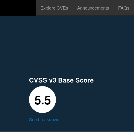
Explore CVEs
Announcements
FAQs
CVSS v3 Base Score
5.5
See breakdown