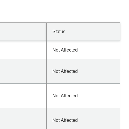
Status
Not Affected
Not Affected
Not Affected
Not Affected