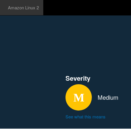
Amazon Linux 2
Severity
Medium
See what this means