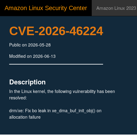
Amazon Linux Security Center
Amazon Linux 2023
CVE-2026-46224
Public on 2026-05-28
Modified on 2026-06-13
Description
In the Linux kernel, the following vulnerability has been
resolved:
drm/xe: Fix bo leak in xe_dma_buf_init_obj() on
allocation failure