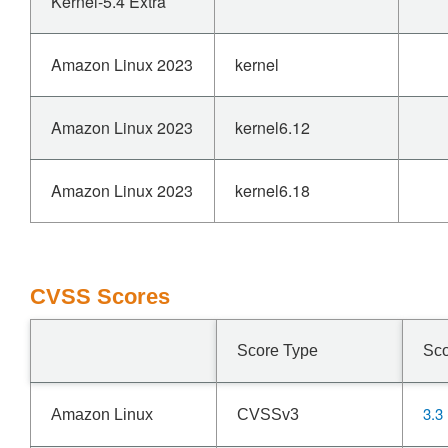
Kernel-5.4 Extra
Amazon Linux 2023
kernel
Amazon Linux 2023
kernel6.12
Amazon Linux 2023
kernel6.18
CVSS Scores
Score Type
Sc
3.3
Amazon Linux
CVSSv3