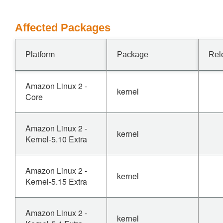
Affected Packages
Platform
Package
Rel
Amazon Linux 2 -
kernel
Core
Amazon Linux 2 -
kernel
Kernel-5.10 Extra
Amazon Linux 2 -
kernel
Kernel-5.15 Extra
Amazon Linux 2 -
kernel