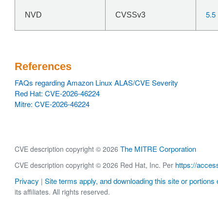
5.5
NVD
CVSSv3
References
FAQs regarding Amazon Linux ALAS/CVE Severity
Red Hat: CVE-2026-46224
Mitre: CVE-2026-46224
The MITRE Corporation
CVE description copyright © 2026
https://acces
CVE description copyright © 2026 Red Hat, Inc. Per
Privacy
Site terms apply, and downloading this site or portions o
|
its affiliates. All rights reserved.