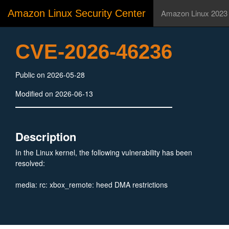
Amazon Linux Security Center
Amazon Linux 2023
CVE-2026-46236
Public on 2026-05-28
Modified on 2026-06-13
Description
In the Linux kernel, the following vulnerability has been
resolved:
media: rc: xbox_remote: heed DMA restrictions