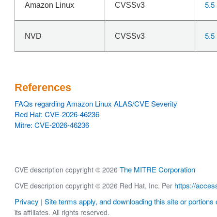
5.5
Amazon Linux
CVSSv3
5.5
NVD
CVSSv3
References
FAQs regarding Amazon Linux ALAS/CVE Severity
Red Hat: CVE-2026-46236
Mitre: CVE-2026-46236
The MITRE Corporation
CVE description copyright © 2026
https://acces
CVE description copyright © 2026 Red Hat, Inc. Per
Privacy
Site terms apply, and downloading this site or portions o
|
its affiliates. All rights reserved.