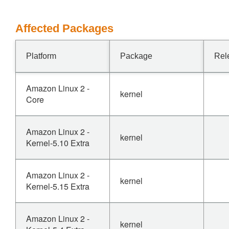
Affected Packages
Platform
Package
Rel
Amazon Linux 2 -
kernel
Core
Amazon Linux 2 -
kernel
Kernel-5.10 Extra
Amazon Linux 2 -
kernel
Kernel-5.15 Extra
Amazon Linux 2 -
kernel