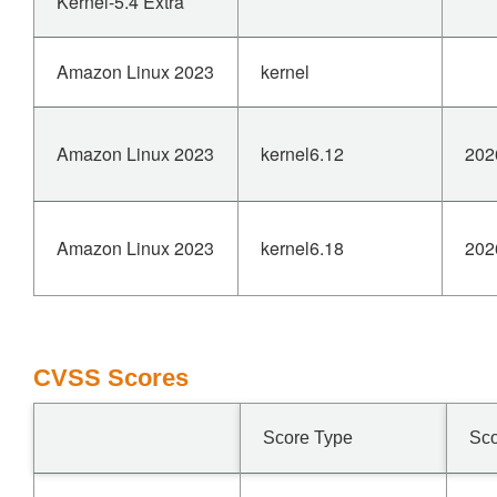
Kernel-5.4 Extra
Amazon Linux 2023
kernel
Amazon Linux 2023
kernel6.12
202
Amazon Linux 2023
kernel6.18
202
CVSS Scores
Score Type
Sc