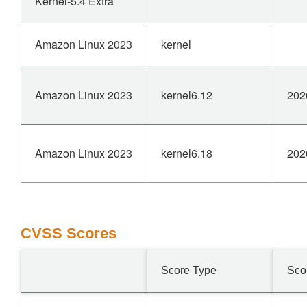
Kernel-5.4 Extra
Amazon Linux 2023
kernel
Amazon Linux 2023
kernel6.12
202
Amazon Linux 2023
kernel6.18
202
CVSS Scores
Score Type
Sco