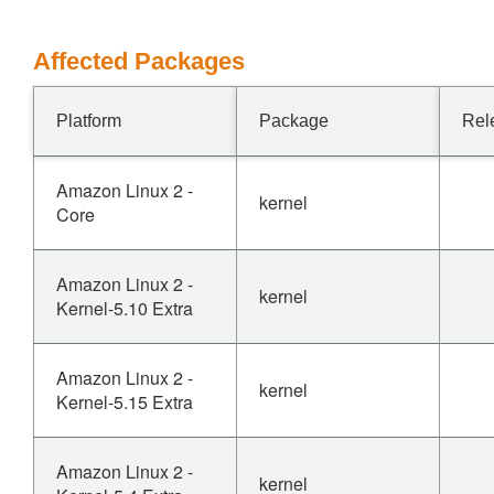
Affected Packages
Platform
Package
Rel
Amazon Linux 2 -
kernel
Core
Amazon Linux 2 -
kernel
Kernel-5.10 Extra
Amazon Linux 2 -
kernel
Kernel-5.15 Extra
Amazon Linux 2 -
kernel