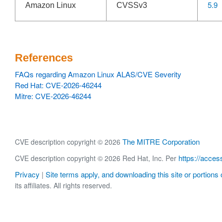
5.9
Amazon Linux
CVSSv3
References
FAQs regarding Amazon Linux ALAS/CVE Severity
Red Hat: CVE-2026-46244
Mitre: CVE-2026-46244
The MITRE Corporation
CVE description copyright © 2026
https://acces
CVE description copyright © 2026 Red Hat, Inc. Per
Privacy
Site terms apply, and downloading this site or portions o
|
its affiliates. All rights reserved.