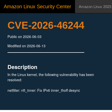
Amazon Linux Security Center
Amazon Linux 2023
CVE-2026-46244
Public on 2026-06-03
Modified on 2026-06-13
Description
In the Linux kernel, the following vulnerability has been
resolved:
netfilter: nft_inner: Fix IPv6 inner_thoff desync