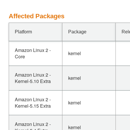
Affected Packages
Platform
Package
Rel
Amazon Linux 2 -
kernel
Core
Amazon Linux 2 -
kernel
Kernel-5.10 Extra
Amazon Linux 2 -
kernel
Kernel-5.15 Extra
Amazon Linux 2 -
kernel