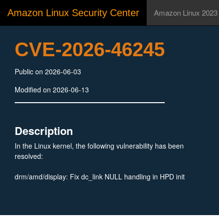
Amazon Linux Security Center
Amazon Linux 2023
CVE-2026-46245
Public on 2026-06-03
Modified on 2026-06-13
Description
In the Linux kernel, the following vulnerability has been
resolved:
drm/amd/display: Fix dc_link NULL handling in HPD init