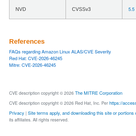
5.5
NVD
CVSSv3
References
FAQs regarding Amazon Linux ALAS/CVE Severity
Red Hat: CVE-2026-46245
Mitre: CVE-2026-46245
The MITRE Corporation
CVE description copyright © 2026
https://acces
CVE description copyright © 2026 Red Hat, Inc. Per
Privacy
Site terms apply, and downloading this site or portions o
|
its affiliates. All rights reserved.