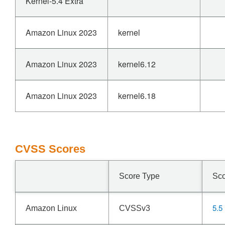
Kernel-5.4 Extra
Amazon Linux 2023
kernel
Amazon Linux 2023
kernel6.12
Amazon Linux 2023
kernel6.18
CVSS Scores
Score Type
Sc
5.5
Amazon Linux
CVSSv3