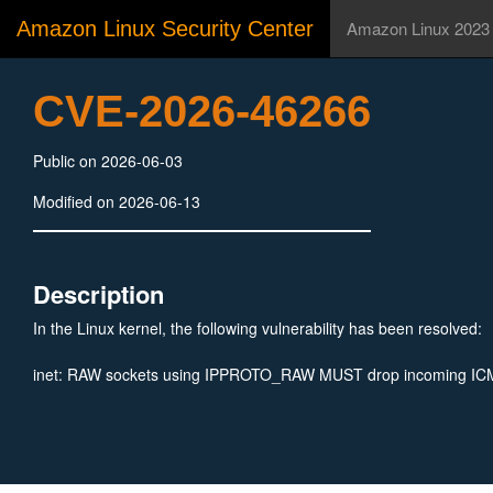
Amazon Linux Security Center
Amazon Linux 2023
CVE-2026-46266
Public on 2026-06-03
Modified on 2026-06-13
Description
In the Linux kernel, the following vulnerability has been resolved:
inet: RAW sockets using IPPROTO_RAW MUST drop incoming I