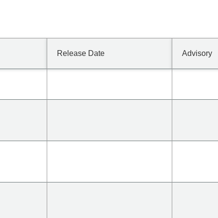
Release Date
Advisory