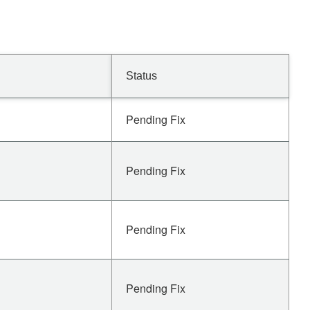
Status
Pending Fix
Pending Fix
Pending Fix
Pending Fix