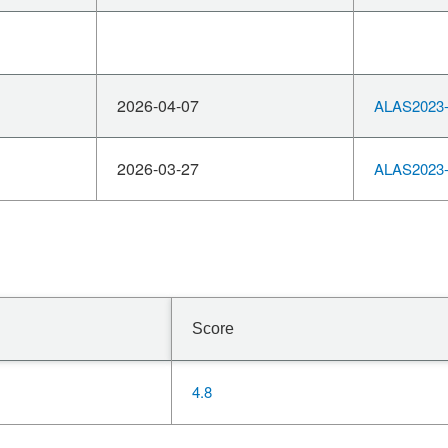
2026-04-07
ALAS2023-
2026-03-27
ALAS2023-
Score
4.8