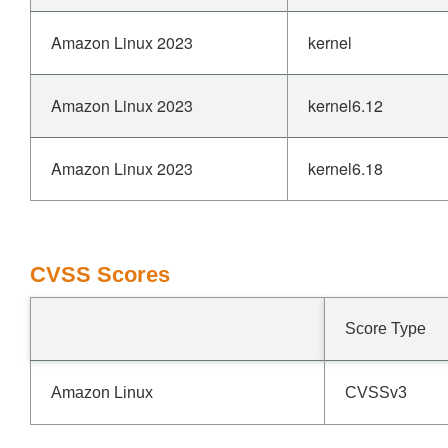
Amazon Linux 2023
kernel
Amazon Linux 2023
kernel6.12
Amazon Linux 2023
kernel6.18
CVSS Scores
Score Type
Amazon Linux
CVSSv3