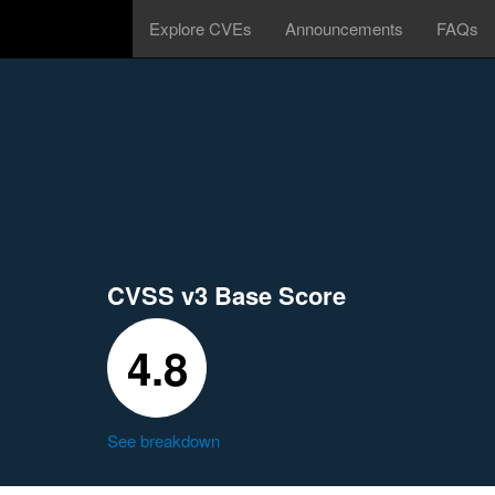
Explore CVEs
Announcements
FAQs
CVSS v3 Base Score
4.8
See breakdown