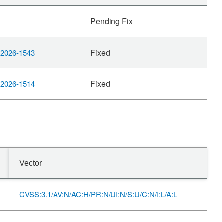
Pending Fix
Fixed
2026-1543
Fixed
2026-1514
Vector
CVSS:3.1/AV:N/AC:H/PR:N/UI:N/S:U/C:N/I:L/A:L