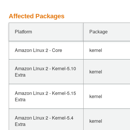
Affected Packages
Platform
Package
Amazon Linux 2 - Core
kernel
Amazon Linux 2 - Kernel-5.10
kernel
Extra
Amazon Linux 2 - Kernel-5.15
kernel
Extra
Amazon Linux 2 - Kernel-5.4
kernel
Extra