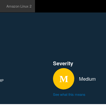
Amazon Linux 2
Severity
Medium
CMP
See what this means