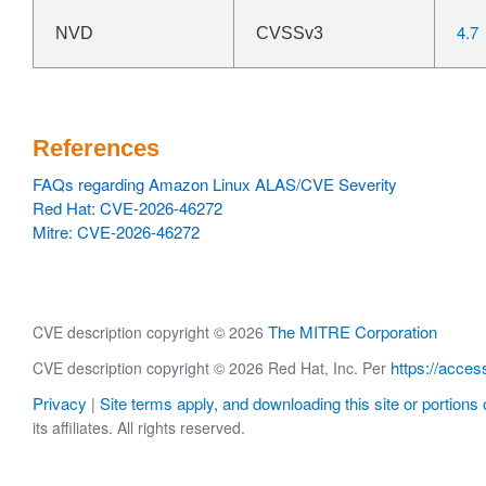
4.7
NVD
CVSSv3
References
FAQs regarding Amazon Linux ALAS/CVE Severity
Red Hat: CVE-2026-46272
Mitre: CVE-2026-46272
The MITRE Corporation
CVE description copyright © 2026
https://acces
CVE description copyright © 2026 Red Hat, Inc. Per
Privacy
Site terms apply, and downloading this site or portions o
|
its affiliates. All rights reserved.