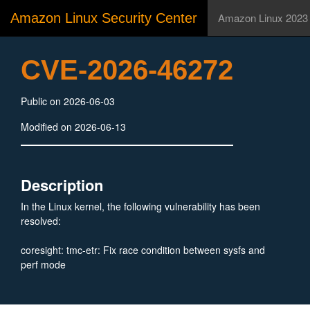
Amazon Linux Security Center
Amazon Linux 2023
CVE-2026-46272
Public on 2026-06-03
Modified on 2026-06-13
Description
In the Linux kernel, the following vulnerability has been
resolved:
coresight: tmc-etr: Fix race condition between sysfs and
perf mode