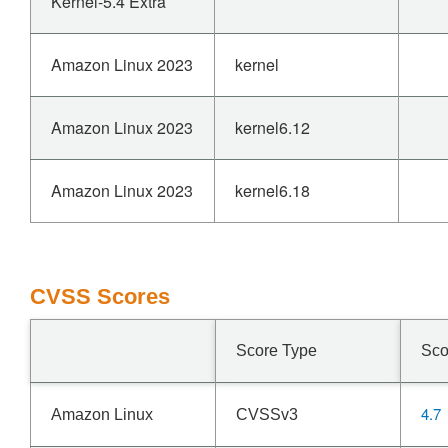
Kernel-5.4 Extra
Amazon Linux 2023
kernel
Amazon Linux 2023
kernel6.12
Amazon Linux 2023
kernel6.18
CVSS Scores
Score Type
Sco
4.7
Amazon Linux
CVSSv3