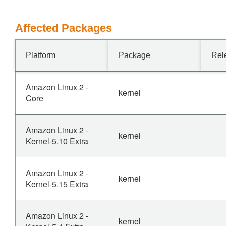
Affected Packages
Platform
Package
Rel
Amazon Linux 2 -
kernel
Core
Amazon Linux 2 -
kernel
Kernel-5.10 Extra
Amazon Linux 2 -
kernel
Kernel-5.15 Extra
Amazon Linux 2 -
kernel