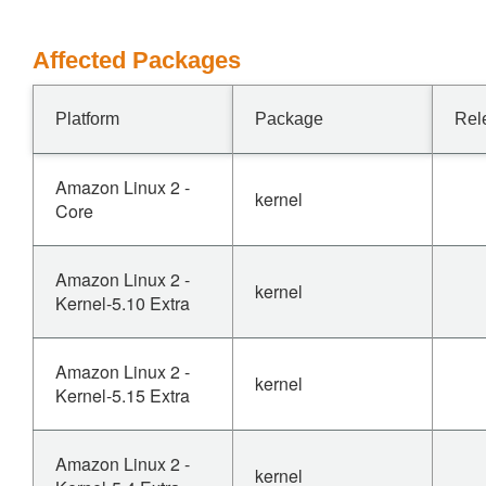
Affected Packages
Platform
Package
Rel
Amazon Linux 2 -
kernel
Core
Amazon Linux 2 -
kernel
Kernel-5.10 Extra
Amazon Linux 2 -
kernel
Kernel-5.15 Extra
Amazon Linux 2 -
kernel