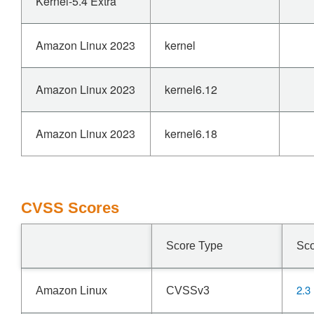
Kernel-5.4 Extra
Amazon Linux 2023
kernel
Amazon Linux 2023
kernel6.12
Amazon Linux 2023
kernel6.18
CVSS Scores
Score Type
Sc
2.3
Amazon Linux
CVSSv3