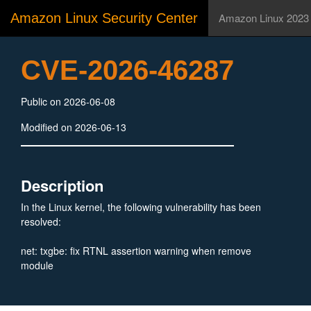
Amazon Linux Security Center
Amazon Linux 2023
CVE-2026-46287
Public on 2026-06-08
Modified on 2026-06-13
Description
In the Linux kernel, the following vulnerability has been
resolved:
net: txgbe: fix RTNL assertion warning when remove
module