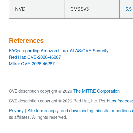
5.5
NVD
CVSSv3
References
FAQs regarding Amazon Linux ALAS/CVE Severity
Red Hat: CVE-2026-46287
Mitre: CVE-2026-46287
The MITRE Corporation
CVE description copyright © 2026
https://acces
CVE description copyright © 2026 Red Hat, Inc. Per
Privacy
Site terms apply, and downloading this site or portions o
|
its affiliates. All rights reserved.