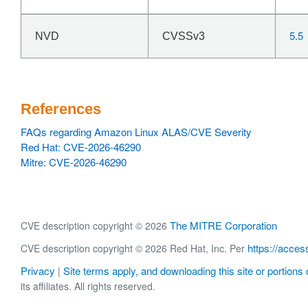
5.5
NVD
CVSSv3
References
FAQs regarding Amazon Linux ALAS/CVE Severity
Red Hat: CVE-2026-46290
Mitre: CVE-2026-46290
The MITRE Corporation
CVE description copyright © 2026
https://acces
CVE description copyright © 2026 Red Hat, Inc. Per
Privacy
Site terms apply, and downloading this site or portions o
|
its affiliates. All rights reserved.