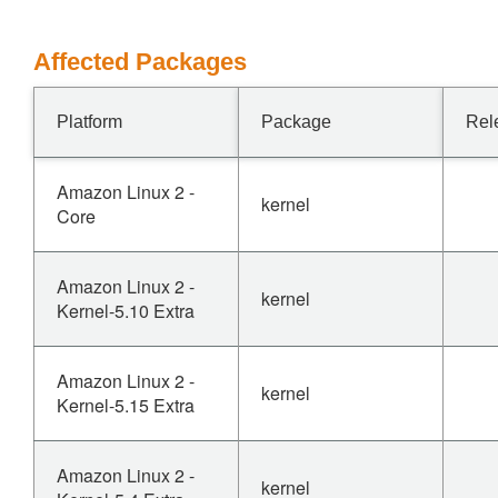
Affected Packages
Platform
Package
Rel
Amazon Linux 2 -
kernel
Core
Amazon Linux 2 -
kernel
Kernel-5.10 Extra
Amazon Linux 2 -
kernel
Kernel-5.15 Extra
Amazon Linux 2 -
kernel