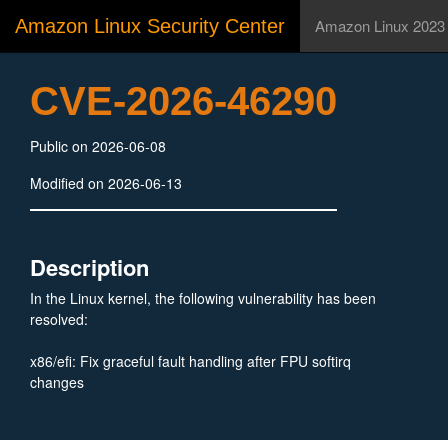
Amazon Linux Security Center
Amazon Linux 2023
CVE-2026-46290
Public on 2026-06-08
Modified on 2026-06-13
Description
In the Linux kernel, the following vulnerability has been
resolved:
x86/efi: Fix graceful fault handling after FPU softirq
changes