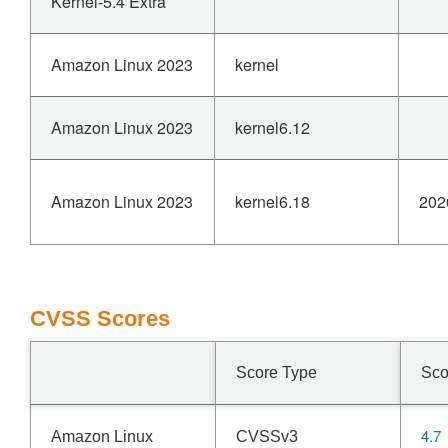
Kernel-5.4 Extra
Amazon Linux 2023
kernel
Amazon Linux 2023
kernel6.12
Amazon Linux 2023
kernel6.18
202
CVSS Scores
Score Type
Sco
4.7
Amazon Linux
CVSSv3