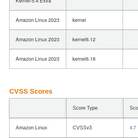
Kernel-5.4 Extra
Amazon Linux 2023
kernel
Amazon Linux 2023
kernel6.12
Amazon Linux 2023
kernel6.18
CVSS Scores
Score Type
Sco
4.7
Amazon Linux
CVSSv3