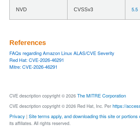
5.5
NVD
CVSSv3
References
FAQs regarding Amazon Linux ALAS/CVE Severity
Red Hat: CVE-2026-46291
Mitre: CVE-2026-46291
The MITRE Corporation
CVE description copyright © 2026
https://acces
CVE description copyright © 2026 Red Hat, Inc. Per
Privacy
Site terms apply, and downloading this site or portions o
|
its affiliates. All rights reserved.