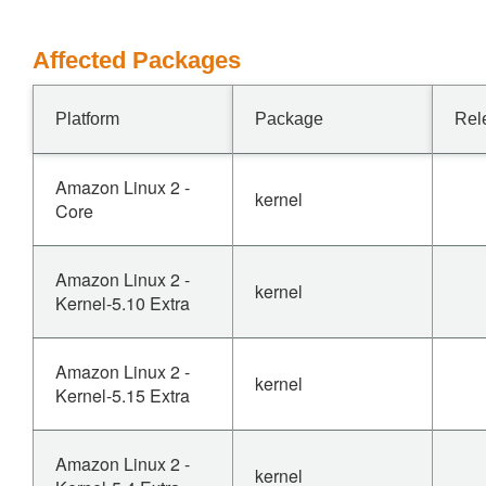
Affected Packages
Platform
Package
Rel
Amazon Linux 2 -
kernel
Core
Amazon Linux 2 -
kernel
Kernel-5.10 Extra
Amazon Linux 2 -
kernel
Kernel-5.15 Extra
Amazon Linux 2 -
kernel