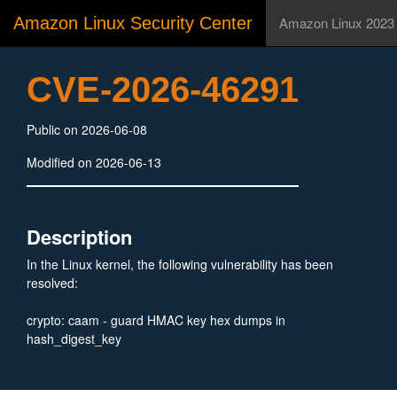
Amazon Linux Security Center
Amazon Linux 2023
CVE-2026-46291
Public on 2026-06-08
Modified on 2026-06-13
Description
In the Linux kernel, the following vulnerability has been
resolved:
crypto: caam - guard HMAC key hex dumps in
hash_digest_key