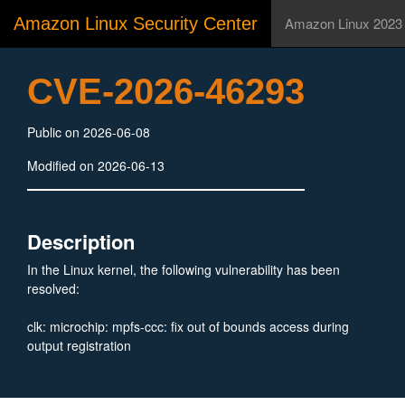
Amazon Linux Security Center
Amazon Linux 2023
CVE-2026-46293
Public on 2026-06-08
Modified on 2026-06-13
Description
In the Linux kernel, the following vulnerability has been
resolved:
clk: microchip: mpfs-ccc: fix out of bounds access during
output registration