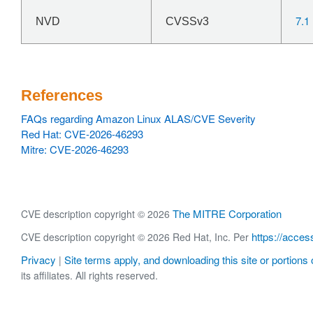
7.1
NVD
CVSSv3
References
FAQs regarding Amazon Linux ALAS/CVE Severity
Red Hat: CVE-2026-46293
Mitre: CVE-2026-46293
The MITRE Corporation
CVE description copyright © 2026
https://acces
CVE description copyright © 2026 Red Hat, Inc. Per
Privacy
Site terms apply, and downloading this site or portions o
|
its affiliates. All rights reserved.