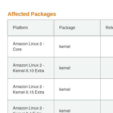
Affected Packages
Platform
Package
Rel
Amazon Linux 2 -
kernel
Core
Amazon Linux 2 -
kernel
Kernel-5.10 Extra
Amazon Linux 2 -
kernel
Kernel-5.15 Extra
Amazon Linux 2 -
kernel