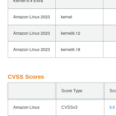
Kernel-5.4 Extra
Amazon Linux 2023
kernel
Amazon Linux 2023
kernel6.12
Amazon Linux 2023
kernel6.18
CVSS Scores
Score Type
Sc
5.5
Amazon Linux
CVSSv3