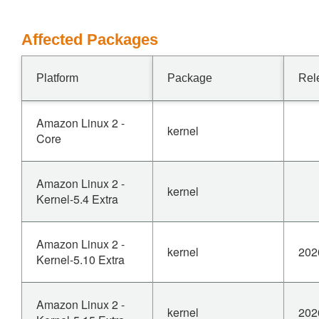
Affected Packages
Platform
Package
Rel
Amazon Linux 2 -
kernel
Core
Amazon Linux 2 -
kernel
Kernel-5.4 Extra
Amazon Linux 2 -
kernel
202
Kernel-5.10 Extra
Amazon Linux 2 -
kernel
202