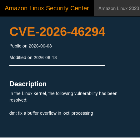
Amazon Linux Security Center
Amazon Linux 2023
CVE-2026-46294
Public on 2026-06-08
Modified on 2026-06-13
Description
In the Linux kernel, the following vulnerability has been
resolved:
dm: fix a buffer overflow in ioctl processing