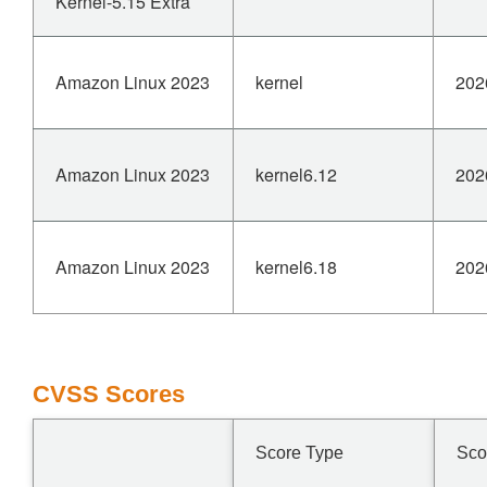
Kernel-5.15 Extra
Amazon Linux 2023
kernel
202
Amazon Linux 2023
kernel6.12
202
Amazon Linux 2023
kernel6.18
202
CVSS Scores
Score Type
Sco