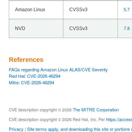
5.7
Amazon Linux
CVSSv3
7.8
NVD
CVSSv3
References
FAQs regarding Amazon Linux ALAS/CVE Severity
Red Hat: CVE-2026-46294
Mitre: CVE-2026-46294
The MITRE Corporation
CVE description copyright © 2026
https://acces
CVE description copyright © 2026 Red Hat, Inc. Per
Privacy
Site terms apply, and downloading this site or portions o
|