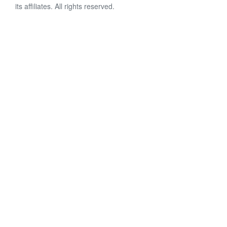
its affiliates. All rights reserved.