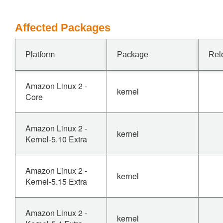
Affected Packages
Platform
Package
Rel
Amazon Linux 2 -
kernel
Core
Amazon Linux 2 -
kernel
Kernel-5.10 Extra
Amazon Linux 2 -
kernel
Kernel-5.15 Extra
Amazon Linux 2 -
kernel