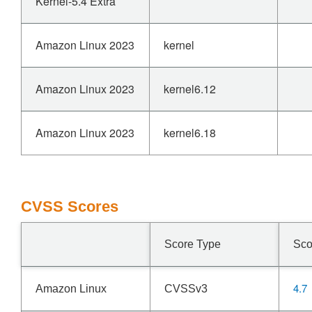
Kernel-5.4 Extra
Amazon Linux 2023
kernel
Amazon Linux 2023
kernel6.12
Amazon Linux 2023
kernel6.18
CVSS Scores
Score Type
Sco
4.7
Amazon Linux
CVSSv3