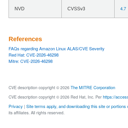
4.7
NVD
CVSSv3
References
FAQs regarding Amazon Linux ALAS/CVE Severity
Red Hat: CVE-2026-46298
Mitre: CVE-2026-46298
The MITRE Corporation
CVE description copyright © 2026
https://acces
CVE description copyright © 2026 Red Hat, Inc. Per
Privacy
Site terms apply, and downloading this site or portions o
|
its affiliates. All rights reserved.