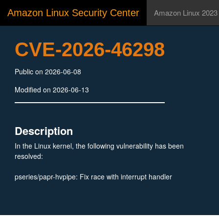
Amazon Linux Security Center
Amazon Linux 2023
CVE-2026-46298
Public on 2026-06-08
Modified on 2026-06-13
Description
In the Linux kernel, the following vulnerability has been
resolved:
pseries/papr-hvpipe: Fix race with interrupt handler