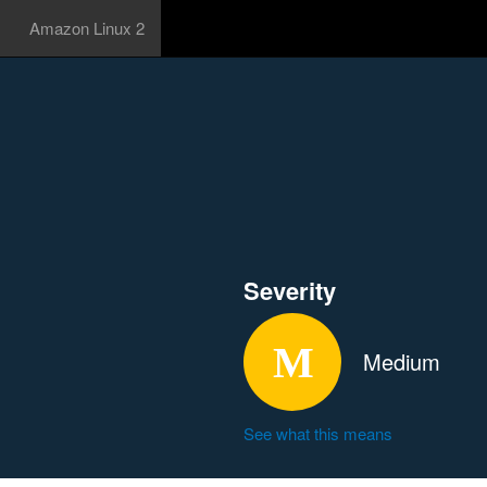
Amazon Linux 2
Severity
Medium
See what this means