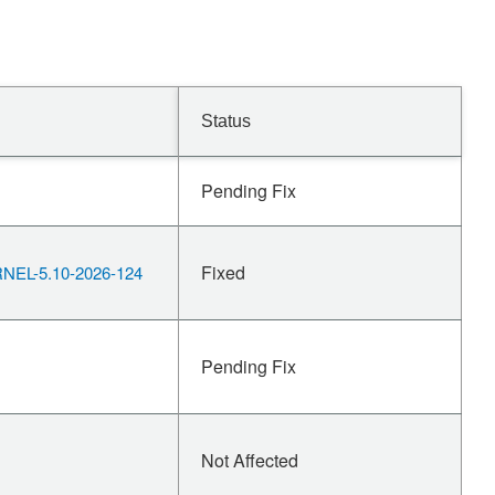
Status
Pending Fix
Fixed
EL-5.10-2026-124
Pending Fix
Not Affected