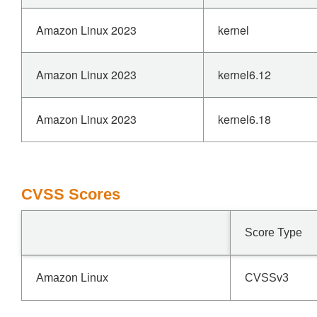
Amazon Linux 2023
kernel
Amazon Linux 2023
kernel6.12
Amazon Linux 2023
kernel6.18
CVSS Scores
Score Type
Amazon Linux
CVSSv3