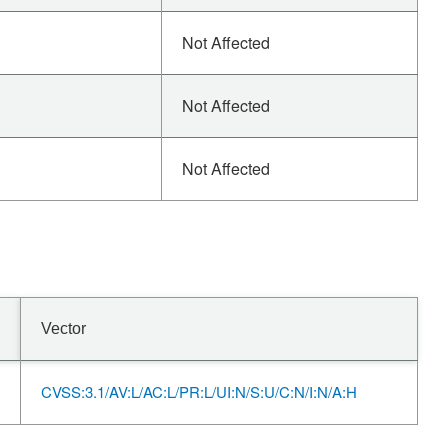
Not Affected
Not Affected
Not Affected
Vector
CVSS:3.1/AV:L/AC:L/PR:L/UI:N/S:U/C:N/I:N/A:H