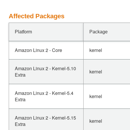
Affected Packages
Platform
Package
Amazon Linux 2 - Core
kernel
Amazon Linux 2 - Kernel-5.10
kernel
Extra
Amazon Linux 2 - Kernel-5.4
kernel
Extra
Amazon Linux 2 - Kernel-5.15
kernel
Extra