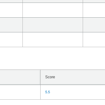
Score
5.5