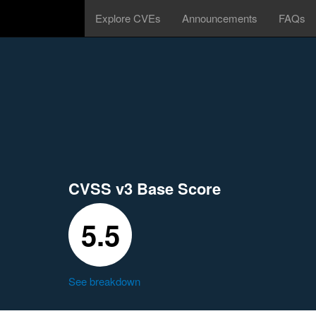
Explore CVEs
Announcements
FAQs
CVSS v3 Base Score
5.5
See breakdown