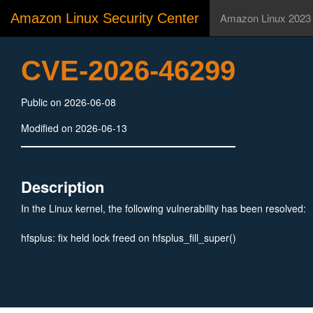
Amazon Linux Security Center
Amazon Linux 2023
CVE-2026-46299
Public on 2026-06-08
Modified on 2026-06-13
Description
In the Linux kernel, the following vulnerability has been resolved:
hfsplus: fix held lock freed on hfsplus_fill_super()