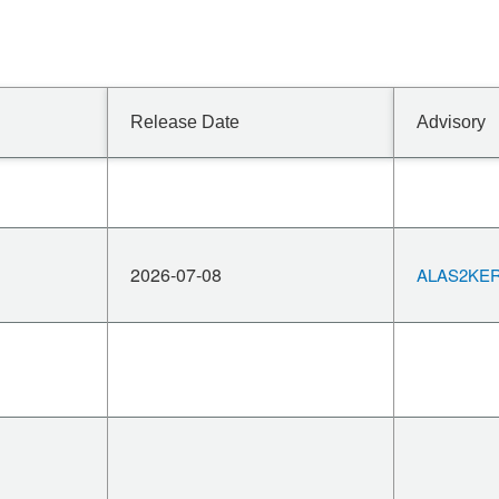
Release Date
Advisory
2026-07-08
ALAS2KERN