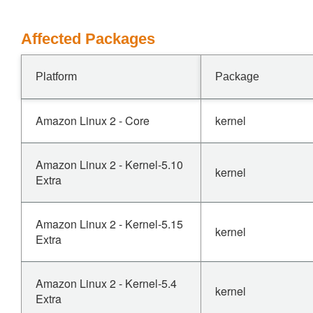
Affected Packages
Platform
Package
Amazon Linux 2 - Core
kernel
Amazon Linux 2 - Kernel-5.10
kernel
Extra
Amazon Linux 2 - Kernel-5.15
kernel
Extra
Amazon Linux 2 - Kernel-5.4
kernel
Extra