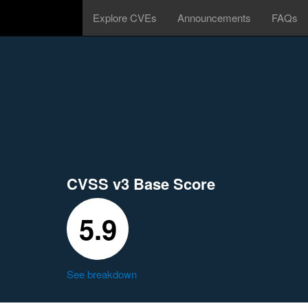
Explore CVEs
Announcements
FAQs
CVSS v3 Base Score
5.9
See breakdown