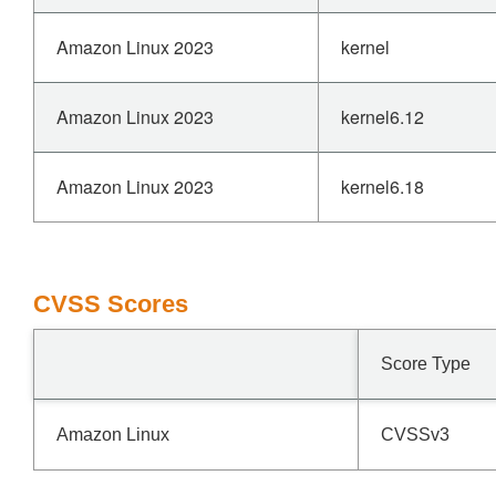
Amazon Linux 2023
kernel
Amazon Linux 2023
kernel6.12
Amazon Linux 2023
kernel6.18
CVSS Scores
Score Type
Amazon Linux
CVSSv3