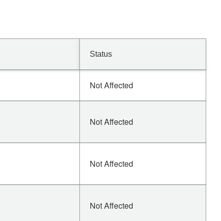
Status
Not Affected
Not Affected
Not Affected
Not Affected