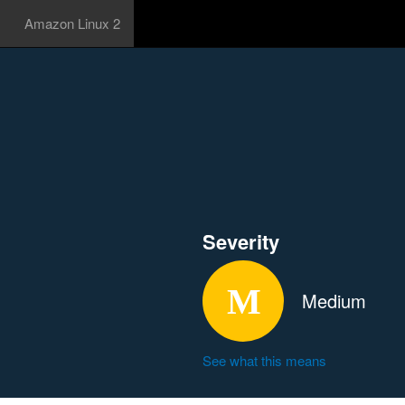
Amazon Linux 2
Severity
Medium
See what this means