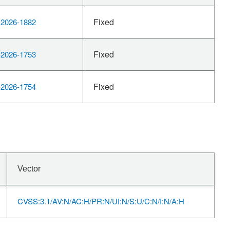
Fixed
2026-1882
Fixed
2026-1753
Fixed
2026-1754
Vector
CVSS:3.1/AV:N/AC:H/PR:N/UI:N/S:U/C:N/I:N/A:H