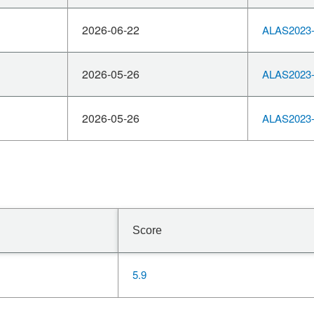
2026-06-22
ALAS2023-
2026-05-26
ALAS2023-
2026-05-26
ALAS2023-
Score
5.9