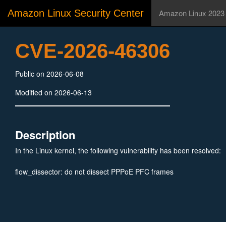
Amazon Linux Security Center
Amazon Linux 2023
CVE-2026-46306
Public on 2026-06-08
Modified on 2026-06-13
Description
In the Linux kernel, the following vulnerability has been resolved:
flow_dissector: do not dissect PPPoE PFC frames