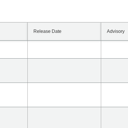
Release Date
Advisory