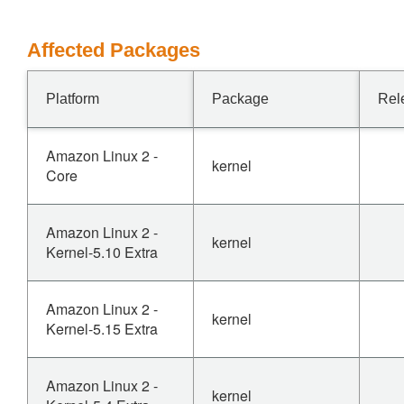
Affected Packages
Platform
Package
Rel
Amazon Linux 2 -
kernel
Core
Amazon Linux 2 -
kernel
Kernel-5.10 Extra
Amazon Linux 2 -
kernel
Kernel-5.15 Extra
Amazon Linux 2 -
kernel