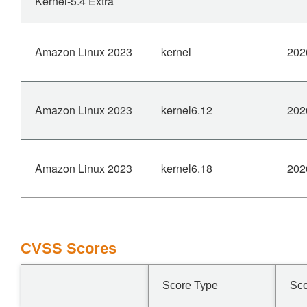
Kernel-5.4 Extra
Amazon Linux 2023
kernel
202
Amazon Linux 2023
kernel6.12
202
Amazon Linux 2023
kernel6.18
202
CVSS Scores
Score Type
Sc