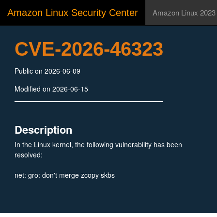
Amazon Linux Security Center
Amazon Linux 2023
CVE-2026-46323
Public on 2026-06-09
Modified on 2026-06-15
Description
In the Linux kernel, the following vulnerability has been
resolved:
net: gro: don't merge zcopy skbs