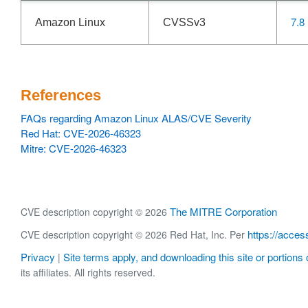
7.8
Amazon Linux
CVSSv3
References
FAQs regarding Amazon Linux ALAS/CVE Severity
Red Hat: CVE-2026-46323
Mitre: CVE-2026-46323
The MITRE Corporation
CVE description copyright © 2026
https://acces
CVE description copyright © 2026 Red Hat, Inc. Per
Privacy
Site terms apply, and downloading this site or portions o
|
its affiliates. All rights reserved.