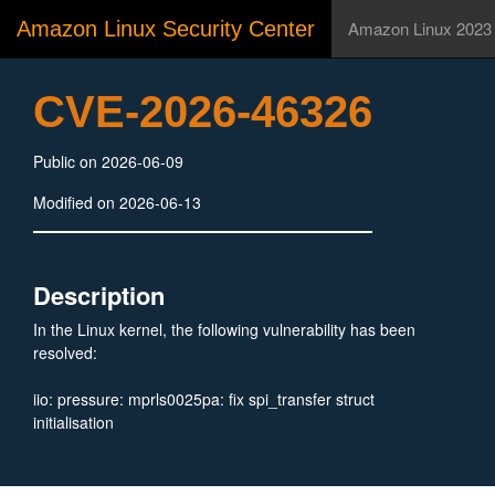
Amazon Linux Security Center
Amazon Linux 2023
CVE-2026-46326
Public on 2026-06-09
Modified on 2026-06-13
Description
In the Linux kernel, the following vulnerability has been
resolved:
iio: pressure: mprls0025pa: fix spi_transfer struct
initialisation