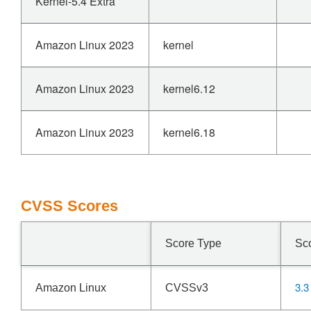
Kernel-5.4 Extra
Amazon Linux 2023
kernel
Amazon Linux 2023
kernel6.12
Amazon Linux 2023
kernel6.18
CVSS Scores
Score Type
Sc
3.3
Amazon Linux
CVSSv3