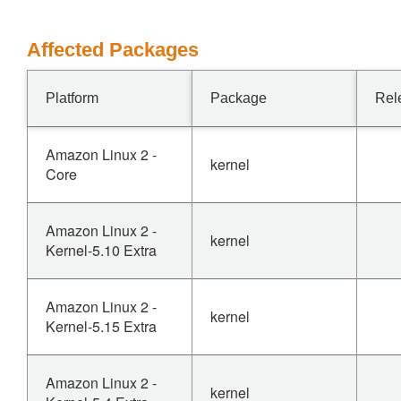
Affected Packages
Platform
Package
Rel
Amazon Linux 2 -
kernel
Core
Amazon Linux 2 -
kernel
Kernel-5.10 Extra
Amazon Linux 2 -
kernel
Kernel-5.15 Extra
Amazon Linux 2 -
kernel