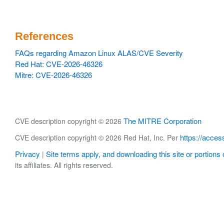
References
FAQs regarding Amazon Linux ALAS/CVE Severity
Red Hat: CVE-2026-46326
Mitre: CVE-2026-46326
The MITRE Corporation
CVE description copyright © 2026
https://acces
CVE description copyright © 2026 Red Hat, Inc. Per
Privacy
Site terms apply, and downloading this site or portions o
|
its affiliates. All rights reserved.