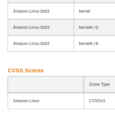
Amazon Linux 2023
kernel
Amazon Linux 2023
kernel6.12
Amazon Linux 2023
kernel6.18
CVSS Scores
Score Type
Amazon Linux
CVSSv3