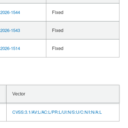
Fixed
2026-1544
Fixed
2026-1543
Fixed
2026-1514
Vector
CVSS:3.1/AV:L/AC:L/PR:L/UI:N/S:U/C:N/I:N/A:L