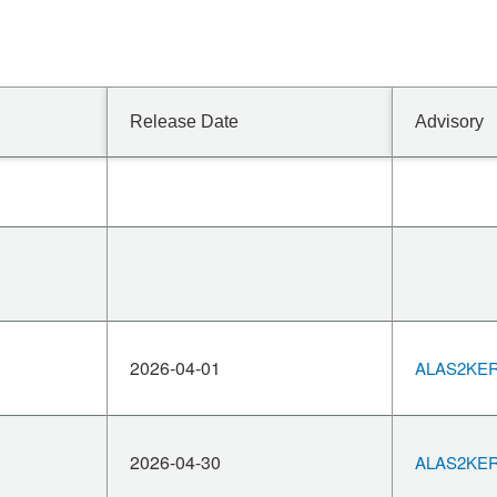
Release Date
Advisory
2026-04-01
ALAS2KERN
2026-04-30
ALAS2KERN