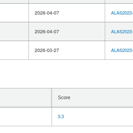
2026-04-07
ALAS2023-
2026-04-07
ALAS2023-
2026-03-27
ALAS2023-
Score
3.3