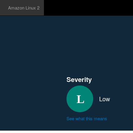
Amazon Linux 2
Severity
Low
See what this means