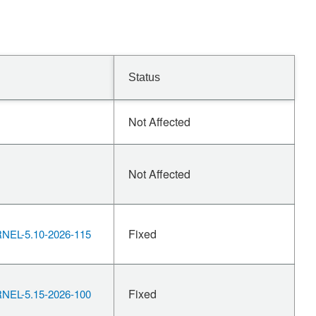
Status
Not Affected
Not Affected
Fixed
EL-5.10-2026-115
Fixed
EL-5.15-2026-100