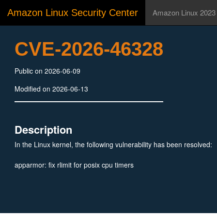
Amazon Linux Security Center
Amazon Linux 2023
CVE-2026-46328
Public on 2026-06-09
Modified on 2026-06-13
Description
In the Linux kernel, the following vulnerability has been resolved:
apparmor: fix rlimit for posix cpu timers