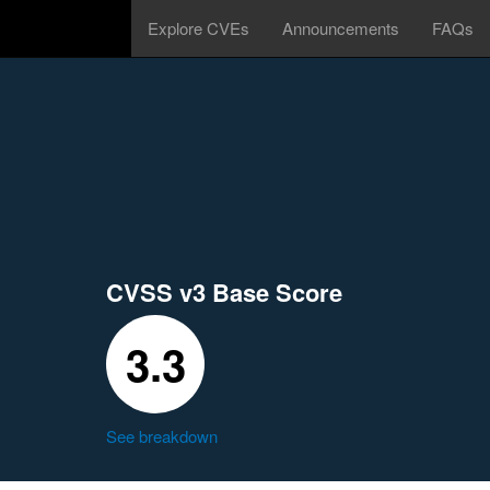
Explore CVEs
Announcements
FAQs
CVSS v3 Base Score
3.3
See breakdown