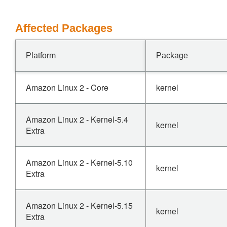
Affected Packages
Platform
Package
Amazon Linux 2 - Core
kernel
Amazon Linux 2 - Kernel-5.4
kernel
Extra
Amazon Linux 2 - Kernel-5.10
kernel
Extra
Amazon Linux 2 - Kernel-5.15
kernel
Extra