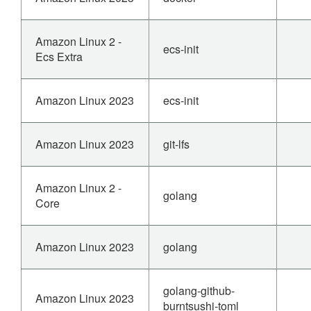
Amazon Linux 2 -
ecs-init
Ecs Extra
Amazon Linux 2023
ecs-init
Amazon Linux 2023
git-lfs
Amazon Linux 2 -
golang
Core
Amazon Linux 2023
golang
golang-github-
Amazon Linux 2023
burntsushi-toml