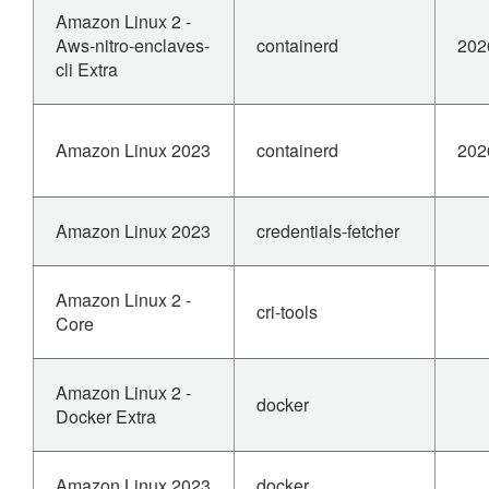
Amazon Linux 2 -
Aws-nitro-enclaves-
containerd
202
cli Extra
Amazon Linux 2023
containerd
202
Amazon Linux 2023
credentials-fetcher
Amazon Linux 2 -
cri-tools
Core
Amazon Linux 2 -
docker
Docker Extra
Amazon Linux 2023
docker