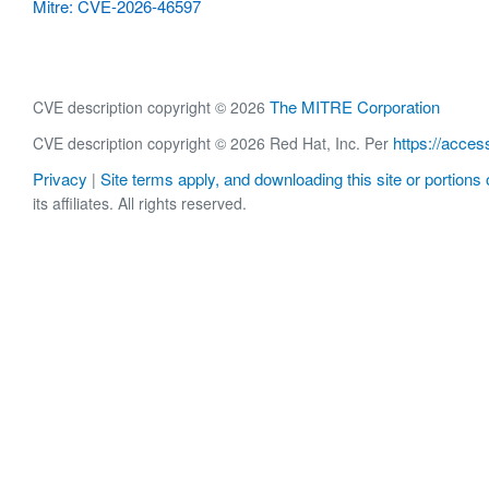
Mitre: CVE-2026-46597
The MITRE Corporation
CVE description copyright © 2026
https://acces
CVE description copyright © 2026 Red Hat, Inc. Per
Privacy
Site terms apply, and downloading this site or portions o
|
its affiliates. All rights reserved.