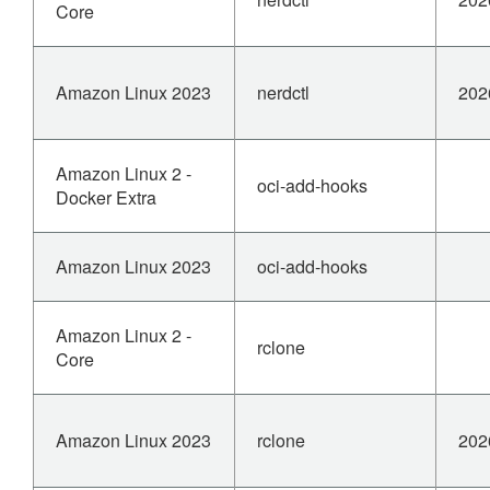
Core
Amazon Linux 2023
nerdctl
202
Amazon Linux 2 -
oci-add-hooks
Docker Extra
Amazon Linux 2023
oci-add-hooks
Amazon Linux 2 -
rclone
Core
Amazon Linux 2023
rclone
202