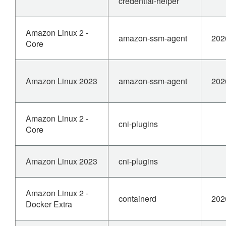
credential-helper
Amazon Linux 2 -
amazon-ssm-agent
202
Core
Amazon Linux 2023
amazon-ssm-agent
202
Amazon Linux 2 -
cni-plugins
Core
Amazon Linux 2023
cni-plugins
Amazon Linux 2 -
containerd
202
Docker Extra