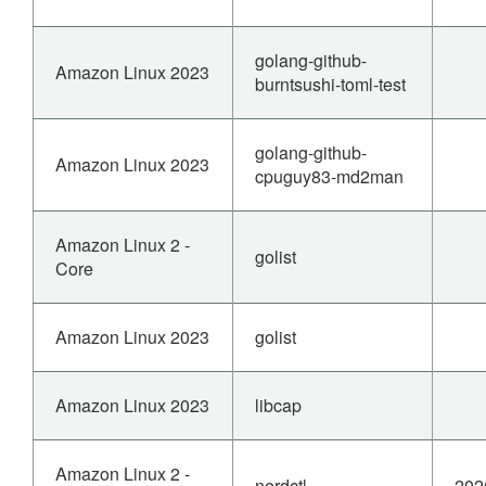
golang-github-
Amazon Linux 2023
burntsushi-toml-test
golang-github-
Amazon Linux 2023
cpuguy83-md2man
Amazon Linux 2 -
golist
Core
Amazon Linux 2023
golist
Amazon Linux 2023
libcap
Amazon Linux 2 -
nerdctl
202