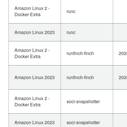
Amazon Linux 2 -
runc
Docker Extra
Amazon Linux 2023
runc
Amazon Linux 2 -
runfinch-finch
202
Docker Extra
Amazon Linux 2023
runfinch-finch
202
Amazon Linux 2 -
soci-snapshotter
Docker Extra
Amazon Linux 2023
soci-snapshotter