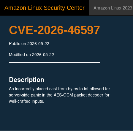
Amazon Linux Security Center
Amazon Linux 2023
CVE-2026-46597
Public on 2026-05-22
Modified on 2026-05-22
Description
An incorrectly placed cast from bytes to int allowed for
server-side panic in the AES-GCM packet decoder for
well-crafted inputs.