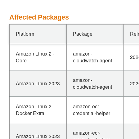
Affected Packages
Platform
Package
Rel
Amazon Linux 2 -
amazon-
202
Core
cloudwatch-agent
amazon-
Amazon Linux 2023
202
cloudwatch-agent
Amazon Linux 2 -
amazon-ecr-
Docker Extra
credential-helper
amazon-ecr-
Amazon Linux 2023