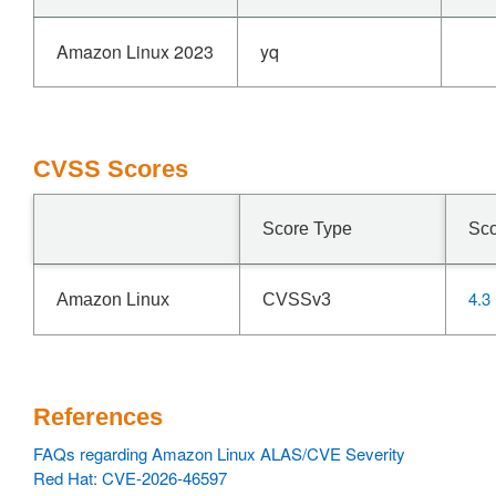
Amazon Linux 2023
yq
CVSS Scores
Score Type
Sc
4.3
Amazon Linux
CVSSv3
References
FAQs regarding Amazon Linux ALAS/CVE Severity
Red Hat: CVE-2026-46597