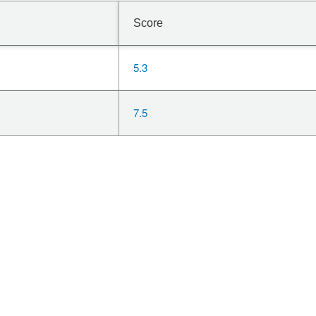
Score
5.3
7.5