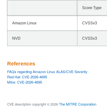
Score Type
Amazon Linux
CVSSv3
NVD
CVSSv3
References
FAQs regarding Amazon Linux ALAS/CVE Severity
Red Hat: CVE-2026-4695
Mitre: CVE-2026-4695
The MITRE Corporation
CVE description copyright © 2026