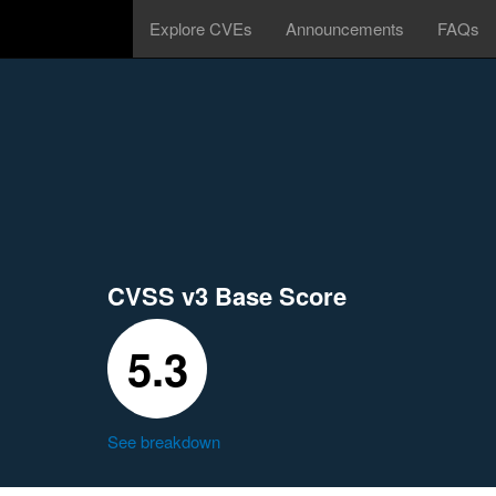
Explore CVEs
Announcements
FAQs
CVSS v3 Base Score
5.3
See breakdown