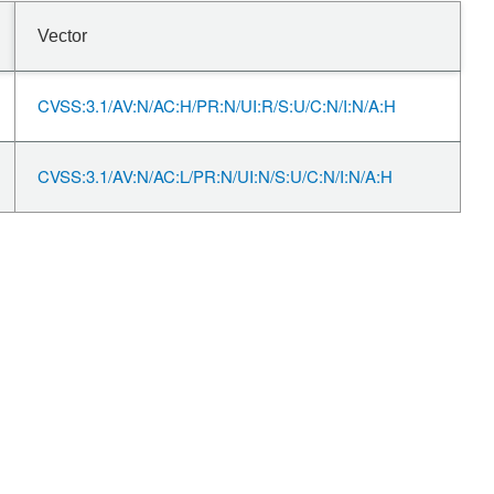
Vector
CVSS:3.1/AV:N/AC:H/PR:N/UI:R/S:U/C:N/I:N/A:H
CVSS:3.1/AV:N/AC:L/PR:N/UI:N/S:U/C:N/I:N/A:H