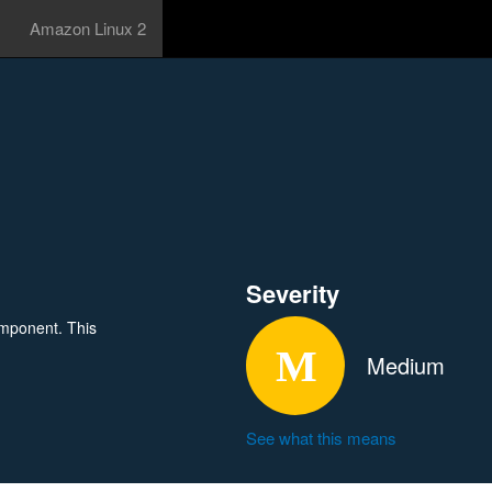
Amazon Linux 2
Severity
omponent. This
Medium
See what this means