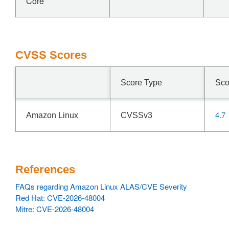
Core
CVSS Scores
Score Type
Sco
4.7
Amazon Linux
CVSSv3
References
FAQs regarding Amazon Linux ALAS/CVE Severity
Red Hat: CVE-2026-48004
Mitre: CVE-2026-48004