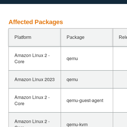
Affected Packages
Platform
Package
Rel
Amazon Linux 2 -
qemu
Core
Amazon Linux 2023
qemu
Amazon Linux 2 -
qemu-guest-agent
Core
Amazon Linux 2 -
qemu-kvm