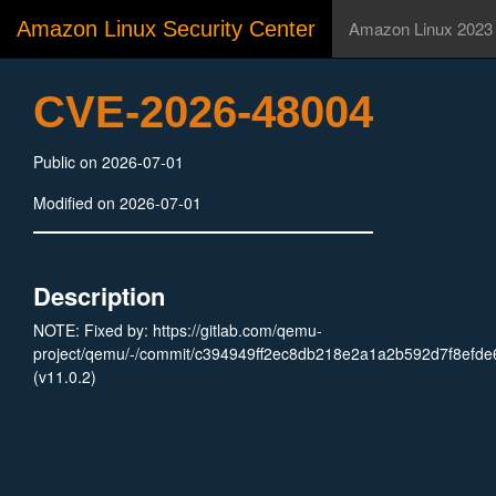
Amazon Linux Security Center
Amazon Linux 2023
CVE-2026-48004
Public on 2026-07-01
Modified on 2026-07-01
Description
NOTE: Fixed by: https://gitlab.com/qemu-
project/qemu/-/commit/c394949ff2ec8db218e2a1a2b592d7f8efde
(v11.0.2)