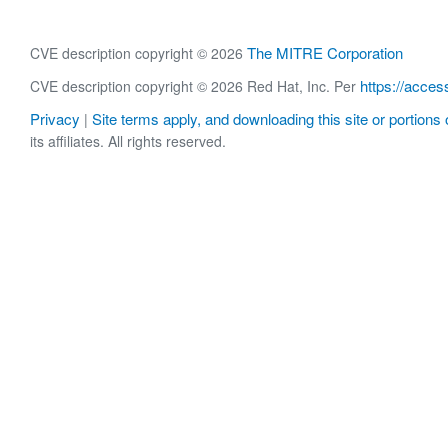
The MITRE Corporation
CVE description copyright © 2026
https://acces
CVE description copyright © 2026 Red Hat, Inc. Per
Privacy
Site terms apply, and downloading this site or portions o
|
its affiliates. All rights reserved.