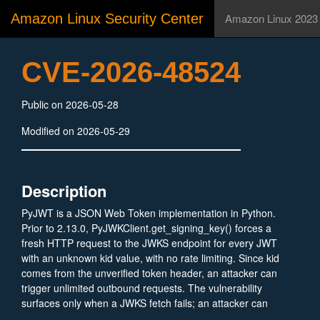
Amazon Linux Security Center
Amazon Linux 2023
CVE-2026-48524
Public on 2026-05-28
Modified on 2026-05-29
Description
PyJWT is a JSON Web Token implementation in Python.
Prior to 2.13.0, PyJWKClient.get_signing_key() forces a
fresh HTTP request to the JWKS endpoint for every JWT
with an unknown kid value, with no rate limiting. Since kid
comes from the unverified token header, an attacker can
trigger unlimited outbound requests. The vulnerability
surfaces only when a JWKS fetch fails; an attacker can
attempt to provoke that with sustained unknown-kid