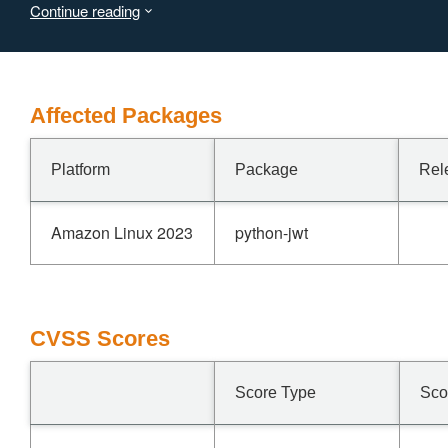
Continue reading
traffic, but the outcome depends on upstream JWKS-
endpoint behavior (rate limiting, transient errors) which is
beyond the attacker's control. This vulnerability is fixed in
2.13.0.
Affected Packages
Platform
Package
Rel
Amazon Linux 2023
python-jwt
CVSS Scores
Score Type
Sco