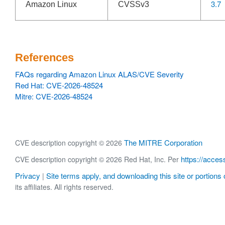
3.7
Amazon Linux
CVSSv3
References
FAQs regarding Amazon Linux ALAS/CVE Severity
Red Hat: CVE-2026-48524
Mitre: CVE-2026-48524
The MITRE Corporation
CVE description copyright © 2026
https://acces
CVE description copyright © 2026 Red Hat, Inc. Per
Privacy
Site terms apply, and downloading this site or portions o
|
its affiliates. All rights reserved.