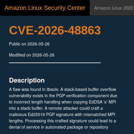
Amazon Linux Security Center
Amazon Linux 2023
CVE-2026-48863
Public on 2026-05-26
Modified on 2026-05-26
Description
A flaw was found in libsolv. A stack-based buffer overflow
vulnerability exists in the PGP verification component due
to incorrect length handling when copying EdDSA 's' MPI
into a stack buffer. A remote attacker could craft a
malicious Ed25519 PGP signature with mismatched MPI
lengths. Processing this crafted signature could lead to a
denial of service in automated package or repository
processing workflows.