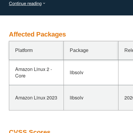
Continue reading
Affected Packages
Platform
Package
Rel
Amazon Linux 2 -
libsolv
Core
Amazon Linux 2023
libsolv
202
CVSS Scores