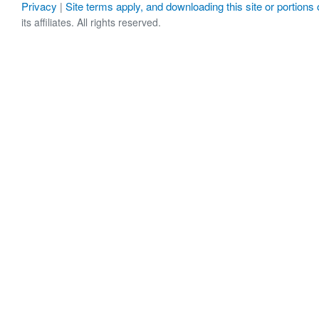
Privacy
Site terms apply, and downloading this site or portions o
|
its affiliates. All rights reserved.