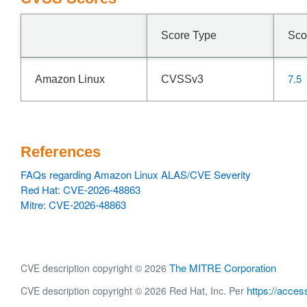
Score Type
Sco
7.5
Amazon Linux
CVSSv3
References
FAQs regarding Amazon Linux ALAS/CVE Severity
Red Hat: CVE-2026-48863
Mitre: CVE-2026-48863
The MITRE Corporation
CVE description copyright © 2026
https://acces
CVE description copyright © 2026 Red Hat, Inc. Per